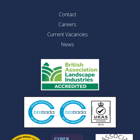
Contact
Careers
Current Vacancies
News