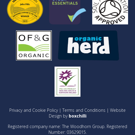
Privacy and Cookie Policy
|
Terms and Conditions
| Website
Design by
boxchilli
Registered company name: The Woodhorn Group. Registered
Number: 03629015.