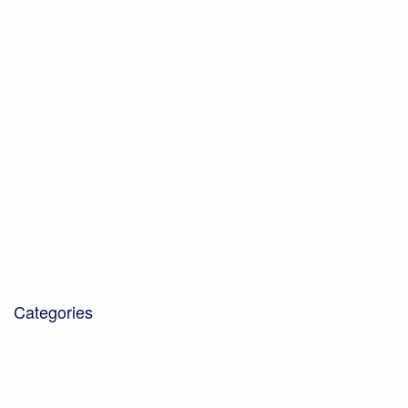
October 2021
July 2021
June 2021
May 2021
February 2021
January 2021
November 2020
October 2020
December 2019
October 2019
October 2018
January 2018
March 2017
Categories
Blog
Community Projects
Corporate Social Responsibility