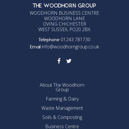
THE WOODHORN GROUP
WOODHORN BUSINESS CENTRE
WOODHORN LANE
OVING CHICHESTER
WEST SUSSEX, PO20 2BX
01243 781730
Telephone
info@woodhorngroup.co.uk
Email
About The Woodhorn
Group
Farming & Dairy
Waste Management
Soils & Composting
Business Centre