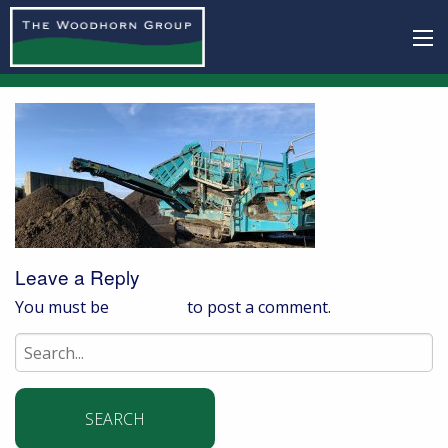
Leave a Reply
You must be
logged in
to post a comment.
Search
for: