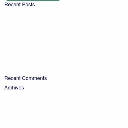
Recent Posts
Building a community garden with the Aldingbourne
Trust
Turning West Sussex’s green waste into compost for
local people
Digging into the future – new trends in the world of
soil
Bringing organic milk to the community…
A Day in the Life – Paul Crawley, Farm Business
Manager
Recent Comments
Archives
April 2026
February 2026
November 2025
October 2025
September 2025