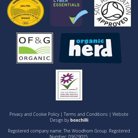
Privacy and Cookie Policy
|
Terms and Conditions
| Website
Design by
boxchilli
Registered company name: The Woodhorn Group. Registered
Number: 03629015.