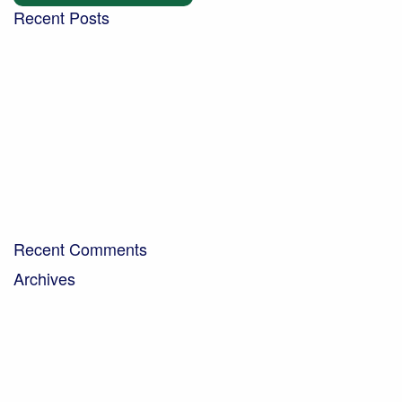
Recent Posts
Building a community garden with the Aldingbourne
Trust
Turning West Sussex’s green waste into compost for
local people
Digging into the future – new trends in the world of
soil
Bringing organic milk to the community…
A Day in the Life – Paul Crawley, Farm Business
Manager
Recent Comments
Archives
April 2026
February 2026
November 2025
October 2025
September 2025