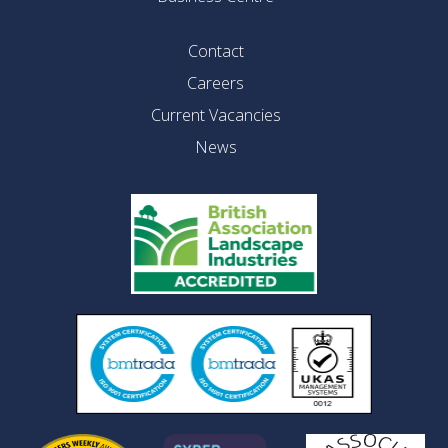
Contact
Careers
Current Vacancies
News