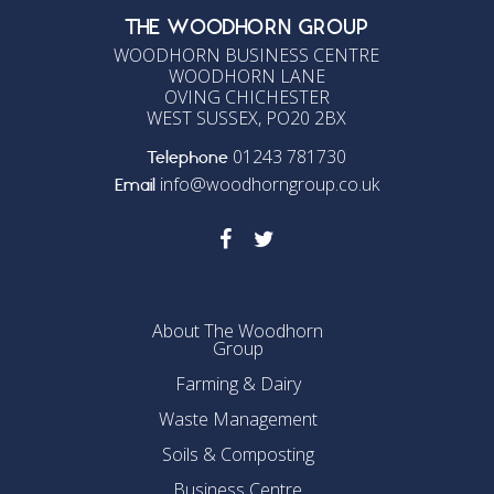
THE WOODHORN GROUP
WOODHORN BUSINESS CENTRE
WOODHORN LANE
OVING CHICHESTER
WEST SUSSEX, PO20 2BX
01243 781730
Telephone
info@woodhorngroup.co.uk
Email
About The Woodhorn
Group
Farming & Dairy
Waste Management
Soils & Composting
Business Centre