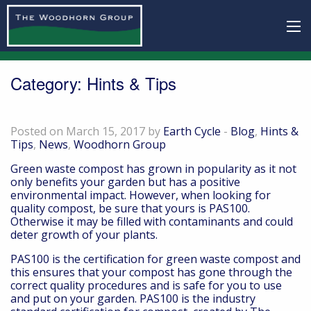
Category:
Hints & Tips
Want Quality Compost? Look for PAS100
Posted on March 15, 2017 by
Earth Cycle
-
Blog
,
Hints &
Tips
,
News
,
Woodhorn Group
Green waste compost has grown in popularity as it not
only benefits your garden but has a positive
environmental impact. However, when looking for
quality compost, be sure that yours is PAS100.
Otherwise it may be filled with contaminants and could
deter growth of your plants.
PAS100 is the certification for green waste compost and
this ensures that your compost has gone through the
correct quality procedures and is safe for you to use
and put on your garden. PAS100 is the industry