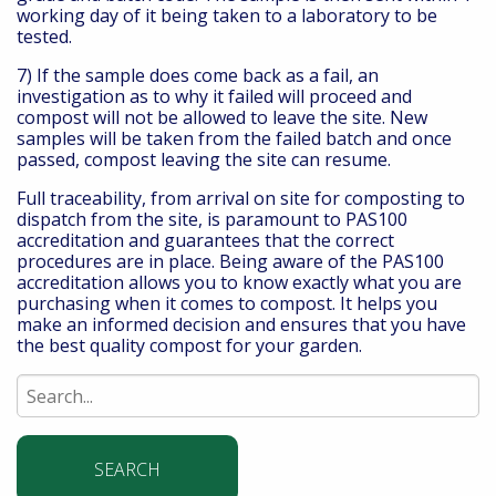
working day of it being taken to a laboratory to be
tested.
7) If the sample does come back as a fail, an
investigation as to why it failed will proceed and
compost will not be allowed to leave the site. New
samples will be taken from the failed batch and once
passed, compost leaving the site can resume.
Full traceability, from arrival on site for composting to
dispatch from the site, is paramount to PAS100
accreditation and guarantees that the correct
procedures are in place. Being aware of the PAS100
accreditation allows you to know exactly what you are
purchasing when it comes to compost. It helps you
make an informed decision and ensures that you have
the best quality compost for your garden.
Search
for: