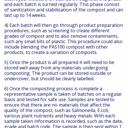
and each batch is turned regularly. This phase consist
of sanitization and stabilisation of the compost and can
last up to 14 weeks.
4) Each batch will then go through product preparation
procedures, such as screening to create different
grades of compost and to also remove contaminants,
such any small bits of plastic. This procedure could also
include blending the PAS100 compost with other
products, to create a variation of composts.
5) Once the product is all prepared it will need to be
stored well away from any materials undergoing
composting. The product can be stored outside or
undercover, but should be clearly labelled.
6) Once the composting process is complete a
representative sample is taken of batches on a regular
basis and tested for safe use. Samples are tested to
ensure that there are no materials that affect the
quality of the compost, such as Salmonella, E.coli,
various plant nutrients and heavy metals. With each
sample taken information is recorded, such as the date,
grade and batch code. The sample is then sent within 1