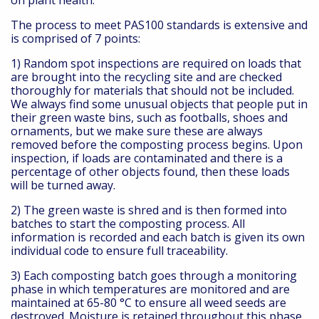
on plant health.
The process to meet PAS100 standards is extensive and
is comprised of 7 points:
1) Random spot inspections are required on loads that
are brought into the recycling site and are checked
thoroughly for materials that should not be included.
We always find some unusual objects that people put in
their green waste bins, such as footballs, shoes and
ornaments, but we make sure these are always
removed before the composting process begins. Upon
inspection, if loads are contaminated and there is a
percentage of other objects found, then these loads
will be turned away.
2) The green waste is shred and is then formed into
batches to start the composting process. All
information is recorded and each batch is given its own
individual code to ensure full traceability.
3) Each composting batch goes through a monitoring
phase in which temperatures are monitored and are
maintained at 65-80 °C to ensure all weed seeds are
destroyed. Moisture is retained throughout this phase