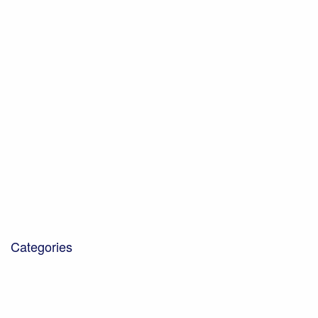
October 2021
July 2021
June 2021
May 2021
February 2021
January 2021
November 2020
October 2020
December 2019
October 2019
October 2018
January 2018
March 2017
Categories
Blog
Community Projects
Corporate Social Responsibility