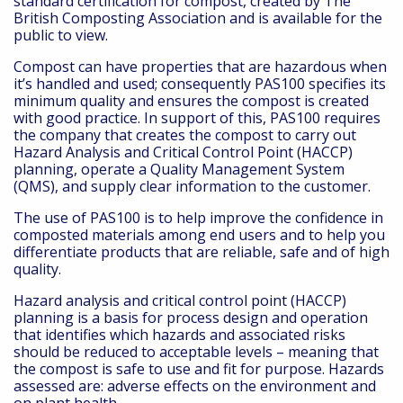
standard certification for compost, created by The
British Composting Association and is available for the
public to view.
Compost can have properties that are hazardous when
it’s handled and used; consequently PAS100 specifies its
minimum quality and ensures the compost is created
with good practice. In support of this, PAS100 requires
the company that creates the compost to carry out
Hazard Analysis and Critical Control Point (HACCP)
planning, operate a Quality Management System
(QMS), and supply clear information to the customer.
The use of PAS100 is to help improve the confidence in
composted materials among end users and to help you
differentiate products that are reliable, safe and of high
quality.
Hazard analysis and critical control point (HACCP)
planning is a basis for process design and operation
that identifies which hazards and associated risks
should be reduced to acceptable levels – meaning that
the compost is safe to use and fit for purpose. Hazards
assessed are: adverse effects on the environment and