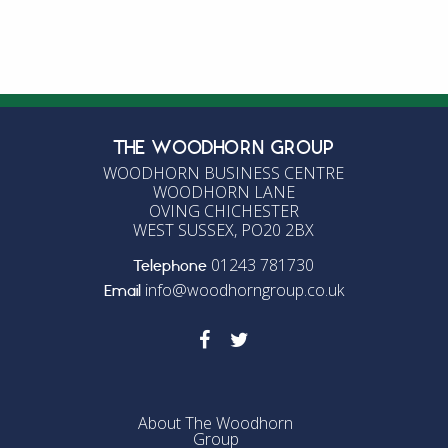
Entries feed
Comments feed
WordPress.org
THE WOODHORN GROUP
WOODHORN BUSINESS CENTRE
WOODHORN LANE
OVING CHICHESTER
WEST SUSSEX, PO20 2BX
01243 781730
Telephone
info@woodhorngroup.co.uk
Email
About The Woodhorn
Group