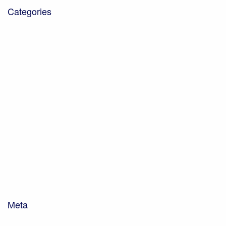
Categories
Blog
Community Projects
Corporate Social Responsibility
Down on the farm
Earth Cycle Soils and Composts
Environmental Management
Farming and Dairy
Hints & Tips
News
Soils and Composting
Uncategorised
Waste Management
Woodhorn Farm
Woodhorn Group
Meta
Log in