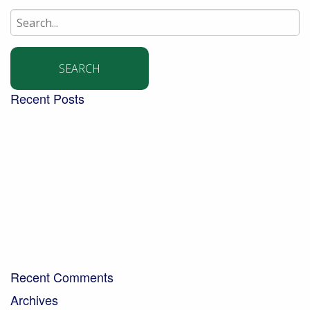
Search
for:
Recent Posts
Building a community garden with the Aldingbourne
Trust
Turning West Sussex’s green waste into compost for
local people
Digging into the future – new trends in the world of
soil
Bringing organic milk to the community…
A Day in the Life – Paul Crawley, Farm Business
Manager
Recent Comments
Archives