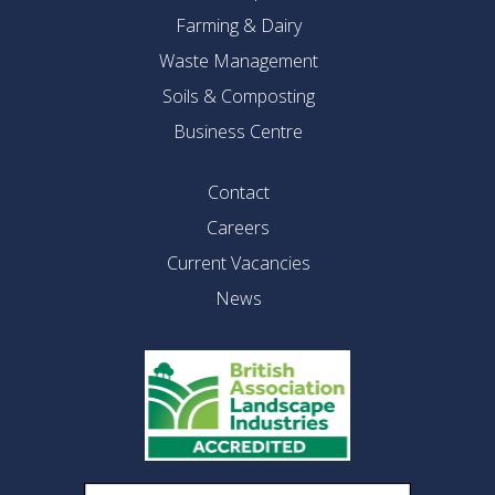
Farming & Dairy
Waste Management
Soils & Composting
Business Centre
Contact
Careers
Current Vacancies
News