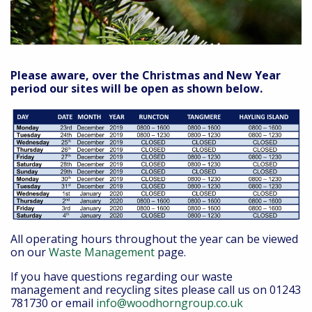
Please aware, over the Christmas and New Year
period our sites will be open as shown below.
All operating hours throughout the year can be viewed
on our
Waste Management
page.
If you have questions regarding our waste
management and recycling sites please call us on 01243
781730 or email
info@woodhorngroup.co.uk