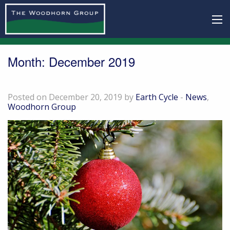
Month:
December 2019
Festive Season Opening Hours 2019/2020
Posted on December 20, 2019 by
Earth Cycle
-
News
,
Woodhorn Group