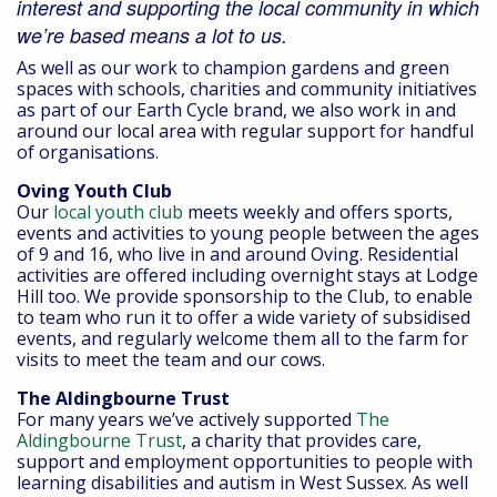
interest and supporting the local community in which
we’re based means a lot to us.
As well as our work to champion gardens and green
spaces with schools, charities and community initiatives
as part of our Earth Cycle brand, we also work in and
around our local area with regular support for handful
of organisations.
Oving Youth Club
Our
local youth club
meets weekly and offers sports,
events and activities to young people between the ages
of 9 and 16, who live in and around Oving. Residential
activities are offered including overnight stays at Lodge
Hill too. We provide sponsorship to the Club, to enable
to team who run it to offer a wide variety of subsidised
events, and regularly welcome them all to the farm for
visits to meet the team and our cows.
The Aldingbourne Trust
For many years we’ve actively supported
The
Aldingbourne Trust
, a charity that provides care,
support and employment opportunities to people with
learning disabilities and autism in West Sussex. As well