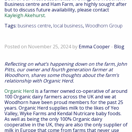
Business centre and Ham Farm, are highly sought after
but to discuss future availability, please contact
Kayleigh Akehurst
.
Tags:
business centre
,
local business
,
Woodhorn Group
Down On the Farm – November 2024
Posted on November 25, 2024 by
Emma Cooper
-
Blog
Reflecting on what’s happening down on the farm, John
Pitts, our owner and fourth generation farmer at
Woodhorn, shares some thoughts about the farm’s
relationship with Organic Herd.
Organic Herd
is a farmer owned co-operative of around
100 Organic dairy farmers across the UK and we at
Woodhorn have been proud members for the past 25
years. Organic Herd supplies milk to the likes of Yeo
Valley, Wyke Farms and Kendal Nutricare baby foods.
As well as being the only 100% Organic dairy
cooperative in the UK, they are also the only supplier of
milk in Europe that come from farms that never use