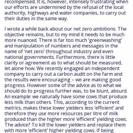
recompensed. It is, however, intensely frustrating when
our efforts are undermined by the refusal of the local
authority, highways and water companies, to carry out
their duties in the same way.
I wrote a while back about our net zero ambitions. The
objective remains, but to my mind it needs to be much
more nuanced. There is far too much ‘greenwashing’
and manipulation of numbers and messages in the
name of ‘net zero’ throughout industry and even
national governments. Furthermore, there is little
clarity or agreement as to what should be measured,
let alone how. We recently engaged an independent
company to carry out a carbon audit on the farm and
the results were encouraging – we are making good
progress. However some of the advice as to what we
should do to progress further was, to be blunt, absurd.
An example: we naturally have some cows that produce
less milk than others. This, according to the current
metrics, makes these lower yielders less ‘efficient’ and
therefore they use more resources per litre of milk
produced than the higher more ‘efficient’ yielding cows.
The advice? To kill the lower yielders and replace them
with more ‘efficient’ higher yielding cows. If being