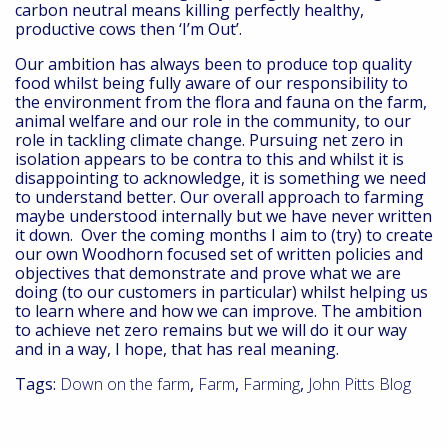
carbon neutral means killing perfectly healthy,
productive cows then ‘I’m Out’.
Our ambition has always been to produce top quality
food whilst being fully aware of our responsibility to
the environment from the flora and fauna on the farm,
animal welfare and our role in the community, to our
role in tackling climate change. Pursuing net zero in
isolation appears to be contra to this and whilst it is
disappointing to acknowledge, it is something we need
to understand better. Our overall approach to farming
maybe understood internally but we have never written
it down. Over the coming months I aim to (try) to create
our own Woodhorn focused set of written policies and
objectives that demonstrate and prove what we are
doing (to our customers in particular) whilst helping us
to learn where and how we can improve. The ambition
to achieve net zero remains but we will do it our way
and in a way, I hope, that has real meaning.
Tags:
Down on the farm
,
Farm
,
Farming
,
John Pitts Blog
A day in the life – Mike Jupp, Commercial