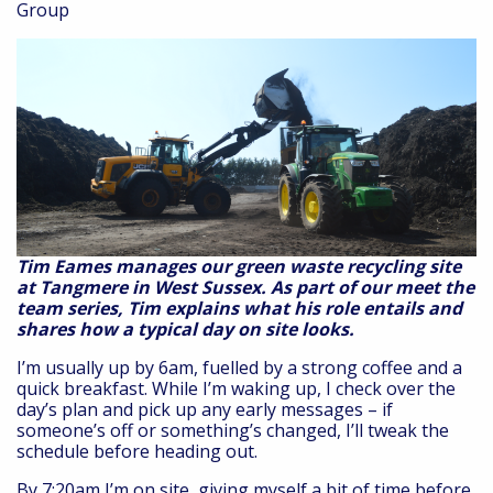
Group
Tim Eames manages our green waste recycling site
at Tangmere in West Sussex. As part of our meet the
team series, Tim explains what his role entails and
shares how a typical day on site looks.
I’m usually up by 6am, fuelled by a strong coffee and a
quick breakfast. While I’m waking up, I check over the
day’s plan and pick up any early messages – if
someone’s off or something’s changed, I’ll tweak the
schedule before heading out.
By 7:20am I’m on site, giving myself a bit of time before