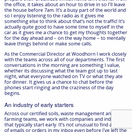
the office, it takes about an hour to drive in so I’ll leave
the house before 7am. It’s a busy part of the world and
so I enjoy listening to the radio as it gives me
something else to think about that’s not the traffic! It’s
actually quite good to have some time to myself in the
car as it gives me a chance to get my thoughts together
for the day ahead and – on the way home – to mentally
leave things behind or make some calls.
As the Commercial Director at Woodhorn I work closely
with the teams across all of our departments. The first
conversations in the morning are something I value,
whether its discussing what the team got up to last
night, what everyone watched on TV or what they ate
for dinner. It gives us a chance to chat before the
phones start ringing and the craziness of the day
begins.
An industry of early starters
Across our certified soils, waste management and
farming teams, we work with companies and individuals
that typically start early. It’s not unusual to find a batch
of emails or orders in my inbox even before I’ve left the