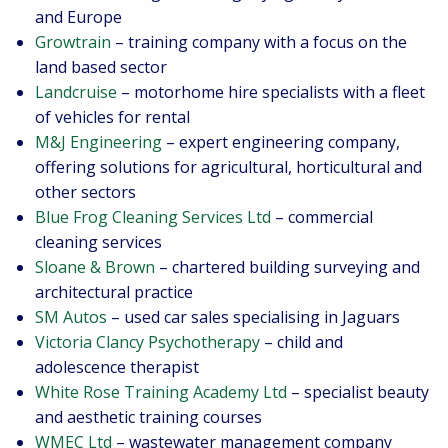
and Europe
Growtrain
– training company with a focus on the
land based sector
Landcruise
– motorhome hire specialists with a fleet
of vehicles for rental
M&J Engineering
– expert engineering company,
offering solutions for agricultural, horticultural and
other sectors
Blue Frog Cleaning Services Ltd
– commercial
cleaning services
Sloane & Brown
– chartered building surveying and
architectural practice
SM Autos
– used car sales specialising in Jaguars
Victoria Clancy Psychotherapy
– child and
adolescence therapist
White Rose Training Academy Ltd
– specialist beauty
and aesthetic training courses
WMEC Ltd
– wastewater management company