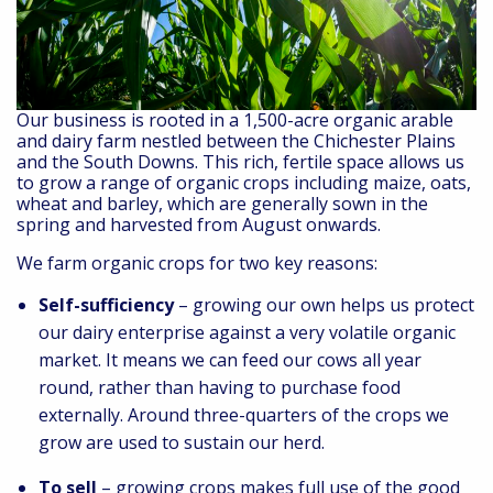
Our business is rooted in a 1,500-acre organic arable
and dairy farm nestled between the Chichester Plains
and the South Downs. This rich, fertile space allows us
to grow a range of organic crops including maize, oats,
wheat and barley, which are generally sown in the
spring and harvested from August onwards.
We farm organic crops for two key reasons:
Self-sufficiency
– growing our own helps us protect
our dairy enterprise against a very volatile organic
market. It means we can feed our cows all year
round, rather than having to purchase food
externally. Around three-quarters of the crops we
grow are used to sustain our herd.
To sell
– growing crops makes full use of the good