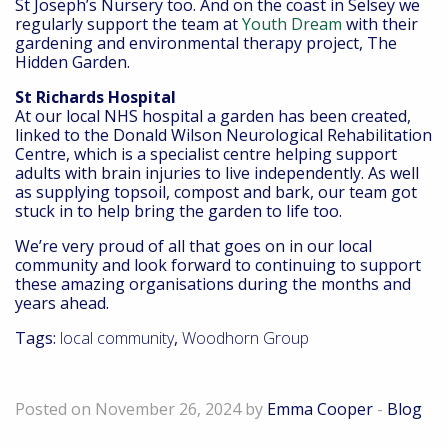
St Joseph’s Nursery too. And on the coast in Selsey we
regularly support the team at
Youth Dream
with their
gardening and environmental therapy project, The
Hidden Garden.
St Richards Hospital
At our local NHS hospital a garden has been created,
linked to the Donald Wilson Neurological Rehabilitation
Centre, which is a specialist centre helping support
adults with brain injuries to live independently. As well
as supplying topsoil, compost and bark, our team got
stuck in to help bring the garden to life too.
We’re very proud of all that goes on in our local
community and look forward to continuing to support
these amazing organisations during the months and
years ahead.
Tags:
local community
,
Woodhorn Group
Supporting local businesses
Posted on November 26, 2024 by
Emma Cooper
-
Blog