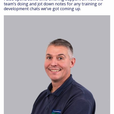
team’s doing and jot down notes for any training or
development chats we’ve got coming up.