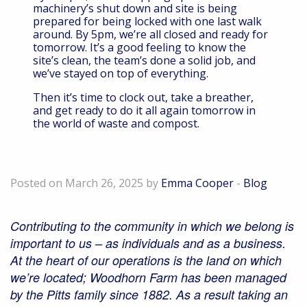
machinery’s shut down and site is being
prepared for being locked with one last walk
around. By 5pm, we’re all closed and ready for
tomorrow. It’s a good feeling to know the
site’s clean, the team’s done a solid job, and
we’ve stayed on top of everything.
Then it’s time to clock out, take a breather,
and get ready to do it all again tomorrow in
the world of waste and compost.
Playing our part in the local community
Posted on March 26, 2025 by
Emma Cooper
-
Blog
Contributing to the community in which we belong is
important to us – as individuals and as a business.
At the heart of our operations is the land on which
we’re located; Woodhorn Farm has been managed
by the Pitts family since 1882. As a result taking an