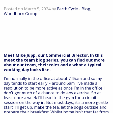
Director, The Woodhorn Group
Posted on March 5, 2024 by
Earth Cycle
-
Blog
,
Woodhorn Group
Meet Mike Jupp, our Commercial Director. In this
meet the team blog series, you can find out more
about our team, their roles and a what a typical
working day looks like.
I’m normally in the office at about 7:45am and so my
day tends to start early – around 6am. I’ve made a
resolution to be more active as once I’m in the office I
don’t get much of a chance to do any exercise. So at
least once a week I’ll head to the gym for a circuit
session on the way in. But most days, it’s a more gentle
start; I’ll get up, make the tea, let the dogs outside and
prepare their breakfast. Whilst home isn’t that far from