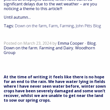
significant delays due to the wet weather – are you
noticing a theme to this article?!
Until autumn…
Tags:
Down on the farm
,
Farm
,
Farming
,
John Pitts Blog
Down on the farm – March 24
Posted on March 23, 2024 by
Emma Cooper
-
Blog
,
Down on the farm
,
Farming and Dairy
,
Woodhorn
Group
At the time of writing it feels like there is no hope
for an end to the rain. We have water lying in fields
where I have never seen water before, winter sown
crops have been severely damaged and some won’t
recover, whilst we are unable to get near the land
to sow our spring crops.