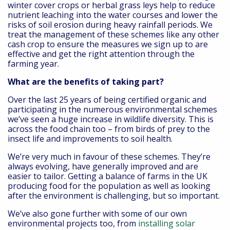
winter cover crops or herbal grass leys help to reduce
nutrient leaching into the water courses and lower the
risks of soil erosion during heavy rainfall periods. We
treat the management of these schemes like any other
cash crop to ensure the measures we sign up to are
effective and get the right attention through the
farming year.
What are the benefits of taking part?
Over the last 25 years of being certified organic and
participating in the numerous environmental schemes
we’ve seen a huge increase in wildlife diversity. This is
across the food chain too – from birds of prey to the
insect life and improvements to soil health.
We’re very much in favour of these schemes. They’re
always evolving, have generally improved and are
easier to tailor. Getting a balance of farms in the UK
producing food for the population as well as looking
after the environment is challenging, but so important.
We’ve also gone further with some of our own
environmental projects too, from
installing solar