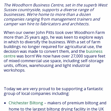
The Woodhorn Business Centre, set in the superb West
Sussex countryside, supports a diverse range of
businesses. We’re home to more than a dozen
companies ranging from management trainers and
camper van hire to fabricators and architects.
When our owner John Pitts took over Woodhorn Farm
more than 25 years ago, he was keen to explore ways
in which to diversify the business. With a set of farm
buildings no longer required for agricultural use, the
decision was made to convert them, and the
business
centre
was born! We now have over 27,000 square feet
of mixed commercial use space, including self-storage
units, offices, warehousing and light industrial
workshops.
Today we are very proud to be supporting a fantastic
group of local companies including:
Chichester Biltong
– makers of premium biltong and
home to the largest biltong drying facility in the UK