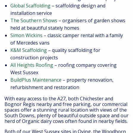
Global Scaffolding
– scaffolding design and
installation service
The Southern Shows
– organisers of garden shows
held at beautiful stately homes
Simon Wickins
– classic camper rental with a family
of Mercedes vans
K&M Scaffolding
– quality scaffolding for
construction projects
All Heights Roofing
– roofing company covering
West Sussex
BuildPlus Maintenance
– property renovation,
refurbishment and restoration
With easy access to the A27, both Chichester and
Bognor Regis nearby and free parking, our commercial
spaces offer a stunning rural location with views of the
South Downs, plenty of beautiful outside space and our
herd of Organic dairy cows often found in nearby fields.
Both of our West Sussex sites in Oving, the Woodhorn