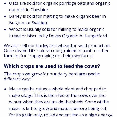
Oats are sold for organic porridge oats and organic
oat milk in Cheshire
Barley is sold for malting to make organic beer in
Belgium or Sweden
Wheat is usually sold for milling to make organic
bread or biscuits by Doves Organic in Hungerford
We also sell our barley and wheat for seed production.
Once cleaned it’s sold via our grain merchant to other
farmers for crop growing on their own farms.
Which crops are used to feed the cows?
The crops we grow for our dairy herd are used in
different ways:
Maize can be cut as a whole plant and chopped to
make silage. This is then fed to the cows over the
winter when they are inside the sheds. Some of the
maize is left to grow and mature before being cut
for its grain only, rolled and ensiled as a high energy