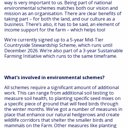
way is very important to us. Being part of national
environmental schemes matches both our vision and
mission as an organisation. There are clear benefits of
taking part – for both the land, and our culture as a
business. There’s also, it has to be said, an element of
income support for the farm – which helps too!
We’re currently signed up to a 5-year Mid-Tier
Countryside Stewardship Scheme, which runs until
December 2026. We’re also part of a 3-year Sustainable
Farming Initiative which runs to the same timeframe.
What’s involved in environmental schemes?
All schemes require a significant amount of additional
work. This can range from additional soil testing to
measure soil health, to planting specific seed mixes on
a specific piece of ground that will feed birds through
the winter months. We’ve got a number of measures in
place that enhance our natural hedgerows and create
wildlife corridors that shelter the smaller birds and
mammals on the Farm. Other measures like planting