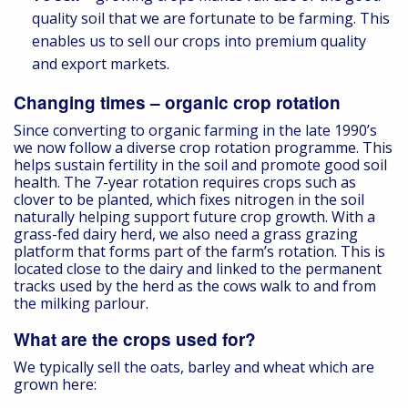
quality soil that we are fortunate to be farming. This
enables us to sell our crops into premium quality
and export markets.
Changing times – organic crop rotation
Since converting to organic farming in the late 1990’s
we now follow a diverse crop rotation programme. This
helps sustain fertility in the soil and promote good soil
health. The 7-year rotation requires crops such as
clover to be planted, which fixes nitrogen in the soil
naturally helping support future crop growth. With a
grass-fed dairy herd, we also need a grass grazing
platform that forms part of the farm’s rotation. This is
located close to the dairy and linked to the permanent
tracks used by the herd as the cows walk to and from
the milking parlour.
What are the crops used for?
We typically sell the oats, barley and wheat which are
grown here: