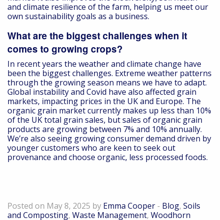
and climate resilience of the farm, helping us meet our
own sustainability goals as a business.
What are the biggest challenges when it
comes to growing crops?
In recent years the weather and climate change have
been the biggest challenges. Extreme weather patterns
through the growing season means we have to adapt.
Global instability and Covid have also affected grain
markets, impacting prices in the UK and Europe. The
organic grain market currently makes up less than 10%
of the UK total grain sales, but sales of organic grain
products are growing between 7% and 10% annually.
We’re also seeing growing consumer demand driven by
younger customers who are keen to seek out
provenance and choose organic, less processed foods.
A Day in the Life –Tim Eames, Tangmere
Recycling Site Manager
Posted on May 8, 2025 by
Emma Cooper
-
Blog
,
Soils
and Composting
,
Waste Management
,
Woodhorn