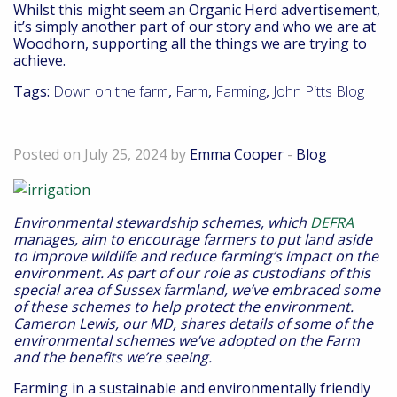
Whilst this might seem an Organic Herd advertisement,
it’s simply another part of our story and who we are at
Woodhorn, supporting all the things we are trying to
achieve.
Tags:
Down on the farm
,
Farm
,
Farming
,
John Pitts Blog
Embracing new environmental schemes
Posted on July 25, 2024 by
Emma Cooper
-
Blog
Environmental stewardship schemes, which
DEFRA
manages, aim to encourage farmers to put land aside
to improve wildlife and reduce farming’s impact on the
environment. As part of our role as custodians of this
special area of Sussex farmland, we’ve embraced some
of these schemes to help protect the environment.
Cameron Lewis, our MD, shares details of some of the
environmental schemes we’ve adopted on the Farm
and the benefits we’re seeing.
Farming in a sustainable and environmentally friendly