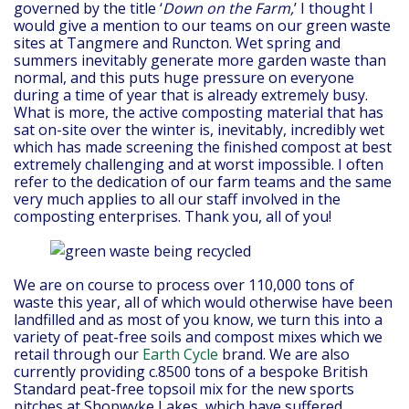
governed by the title ‘
Down on the Farm,
’ I thought I
would give a mention to our teams on our green waste
sites at Tangmere and Runcton. Wet spring and
summers inevitably generate more garden waste than
normal, and this puts huge pressure on everyone
during a time of year that is already extremely busy.
What is more, the active composting material that has
sat on-site over the winter is, inevitably, incredibly wet
which has made screening the finished compost at best
extremely challenging and at worst impossible. I often
refer to the dedication of our farm teams and the same
very much applies to all our staff involved in the
composting enterprises. Thank you, all of you!
We are on course to process over 110,000 tons of
waste this year, all of which would otherwise have been
landfilled and as most of you know, we turn this into a
variety of peat-free soils and compost mixes which we
retail through our
Earth Cycle
brand. We are also
currently providing c.8500 tons of a bespoke British
Standard peat-free topsoil mix for the new sports
pitches at Shopwyke Lakes, which have suffered