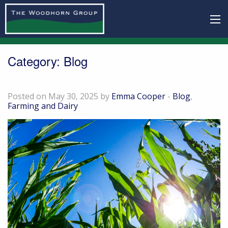
Category:
Blog
Grown for good: our organic crops
Posted on May 30, 2025 by
Emma Cooper
-
Blog
,
Farming and Dairy