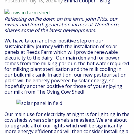
Posted on July 18, 2024 by
Emma Cooper
-
Blog
Reflecting on life down on the farm, John Pitts, our
owner and fourth generation farmer at Woodhorn,
shares some of the latest developments.
We have taken another positive step on our
sustainability journey with the installation of solar
panels at Reeds Farm which will provide renewable
electricity to the dairy. Our main demand for power
comes from the milking parlour, the hot water required
for milking plant sterilisation and the milk cooling in
our bulk milk tank. In addition, our new pasteurisation
plant will be entirely powered by solar energy, so
hopefully another positive for those of you enjoying
our milk from The Oving Cow Shed!
Our main use for electricity at night is for lighting in the
cow sheds when solar panels are asleep. We are about
to upgrade all of our lights which will be significantly
more energy efficient and will then consider installing a