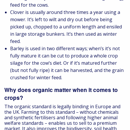
feed for the cows.
Clover is usually around three times a year using a
mower. It’s left to wilt and dry out before being
picked up, chopped to a uniform length and ensiled
in large storage bunkers. It’s then used as winter
feed.
Barley is used in two different ways; when’s it’s not
fully mature it can be cut to produce a whole crop
silage for the cow’s diet. Or if it’s matured further
(but not fully ripe) it can be harvested, and the grain
crushed for winter feed.
Why does organic matter when it comes to
crops?
The organic standard is legally binding in Europe and
the UK. Farming to this standard – without chemicals
and synthetic fertilisers and following higher animal
welfare standards – enables us to sell to a premium
market. It also improves the biodiversity, soil health