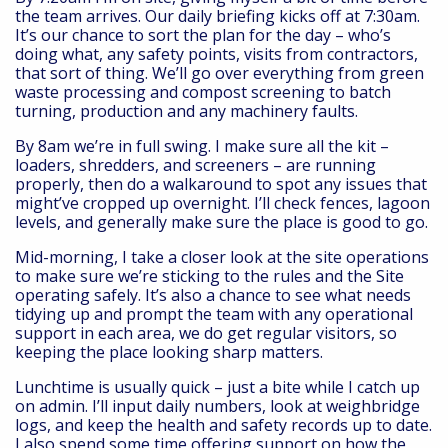
the team arrives. Our daily briefing kicks off at 7:30am.
It’s our chance to sort the plan for the day – who’s
doing what, any safety points, visits from contractors,
that sort of thing. We’ll go over everything from green
waste processing and compost screening to batch
turning, production and any machinery faults.
By 8am we’re in full swing. I make sure all the kit –
loaders, shredders, and screeners – are running
properly, then do a walkaround to spot any issues that
might’ve cropped up overnight. I’ll check fences, lagoon
levels, and generally make sure the place is good to go.
Mid-morning, I take a closer look at the site operations
to make sure we’re sticking to the rules and the Site
operating safely. It’s also a chance to see what needs
tidying up and prompt the team with any operational
support in each area, we do get regular visitors, so
keeping the place looking sharp matters.
Lunchtime is usually quick – just a bite while I catch up
on admin. I’ll input daily numbers, look at weighbridge
logs, and keep the health and safety records up to date.
I also spend some time offering support on how the