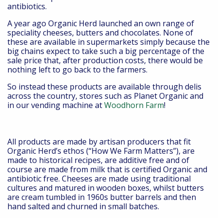
antibiotics.
A year ago Organic Herd launched an own range of
speciality cheeses, butters and chocolates. None of
these are available in supermarkets simply because the
big chains expect to take such a big percentage of the
sale price that, after production costs, there would be
nothing left to go back to the farmers.
So instead these products are available through delis
across the country, stores such as Planet Organic and
in our vending machine at
Woodhorn Farm
!
All products are made by artisan producers that fit
Organic Herd’s ethos (“How We Farm Matters”), are
made to historical recipes, are additive free and of
course are made from milk that is certified Organic and
antibiotic free. Cheeses are made using traditional
cultures and matured in wooden boxes, whilst butters
are cream tumbled in 1960s butter barrels and then
hand salted and churned in small batches.