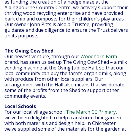
as funding the creation of a hedge maze at the
Aldingbourne Country Centre, we actively support their
thriving wood recycling enterprise and have provided
bark chip and composts for their children’s play areas.
Our owner John Pitts is also a Trustee, providing
guidance and due diligence to ensure the Trust delivers
on its purpose.
The Oving Cow Shed
Our newest venture, through our
Woodhorn Farm
brand, has seen us set up The Oving Cow Shed – a milk
vending machine at the Oving Jubilee Hall, so that our
local community can buy the farm’s organic milk, along
with produce from other local suppliers. Our
arrangement with the Hall also means that we donate
some of the profits from the Shed to support other
community events.
Local Schools
For our local village school,
The March CE Primary
,
we’ve been delighted to help transform their garden
with both materials and design help. In Chichester
we’ve supplied some of the materials for the garden at