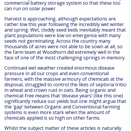
commercial battery storage system so that these too
can run on solar power.
Harvest is approaching, although expectations are
rather low this year following the incredibly wet winter
and spring. Wet, cloddy seed beds inevitably meant that
plant populations were low on emergence with many
seeds not germinating. Across the country many
thousands of acres were not able to be sown at all, so
the farm team at Woodhorn did extremely well in the
face of one of the most challenging springs in memory.
Continued wet weather created enormous disease
pressure in all our crops and even conventional
farmers, with the massive armoury of chemicals at the
disposal, struggled to control the likes of septoria tritici
in wheat and crown rust in oats. Being organic and
chemical-free means that ‘disease years’ (like this one)
significantly reduce our yields but one might argue that
the ‘gap’ between Organic and Conventional farming
systems is even more stark when the amount of
chemicals applied is so high on other farms.
Whilst the subject matter of these articles is naturally