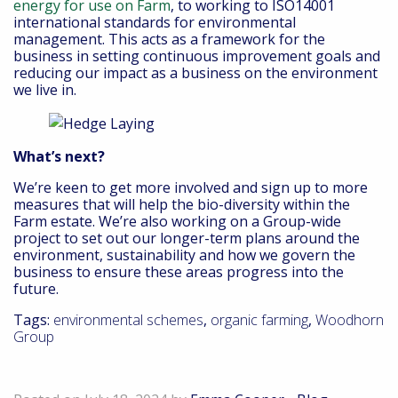
energy for use on Farm
, to working to ISO14001
international standards for environmental
management. This acts as a framework for the
business in setting continuous improvement goals and
reducing our impact as a business on the environment
we live in.
What’s next?
We’re keen to get more involved and sign up to more
measures that will help the bio-diversity within the
Farm estate. We’re also working on a Group-wide
project to set out our longer-term plans around the
environment, sustainability and how we govern the
business to ensure these areas progress into the
future.
Tags:
environmental schemes
,
organic farming
,
Woodhorn
Group
Down On the Farm – July 2024