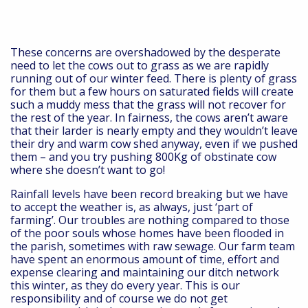
These concerns are overshadowed by the desperate
need to let the cows out to grass as we are rapidly
running out of our winter feed. There is plenty of grass
for them but a few hours on saturated fields will create
such a muddy mess that the grass will not recover for
the rest of the year. In fairness, the cows aren’t aware
that their larder is nearly empty and they wouldn’t leave
their dry and warm cow shed anyway, even if we pushed
them – and you try pushing 800Kg of obstinate cow
where she doesn’t want to go!
Rainfall levels have been record breaking but we have
to accept the weather is, as always, just ‘part of
farming’. Our troubles are nothing compared to those
of the poor souls whose homes have been flooded in
the parish, sometimes with raw sewage. Our farm team
have spent an enormous amount of time, effort and
expense clearing and maintaining our ditch network
this winter, as they do every year. This is our
responsibility and of course we do not get