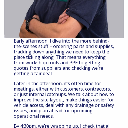
Early afternoon, I dive into the more behind-
the-scenes stuff – ordering parts and supplies,
tracking down anything we need to keep the
place ticking along. That means everything
from workshop tools and PPE to getting
quotes from suppliers and checking we’re
getting a fair deal.
Later in the afternoon, it’s often time for
meetings, either with customers, contractors,
or just internal catchups. We talk about how to
improve the site layout, make things easier for
vehicle access, deal with any drainage or safety
issues, and plan ahead for upcoming
operational needs.
By 4:30pm, we’re wrapping up. I check that all