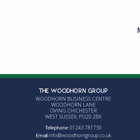
L
E
W
THE WOODHORN GROUP
WOODHORN BUSINESS CENTRE
WOODHORN LANE
OVING CHICHESTER
WEST SUSSEX, PO20 2BX
01243 781730
Telephone
info@woodhorngroup.co.uk
Email