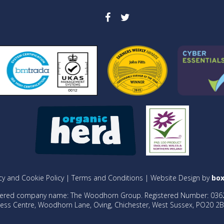
cy and Cookie Policy
|
Terms and Conditions
| Website Design by
box
tered company name: The Woodhorn Group. Registered Number: 036
ess Centre, Woodhorn Lane, Oving, Chichester, West Sussex, PO20 