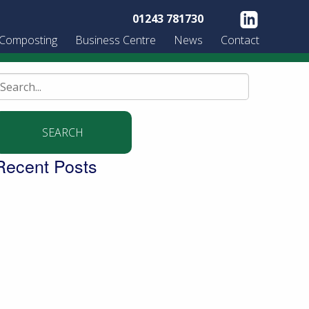
01243 781730
 Composting
Business Centre
News
Contact
earch
or:
Recent Posts
uilding a community garden with the
ldingbourne Trust
urning West Sussex’s green waste into
ompost for local people
igging into the future – new trends in the world
f soil
ringing organic milk to the community…