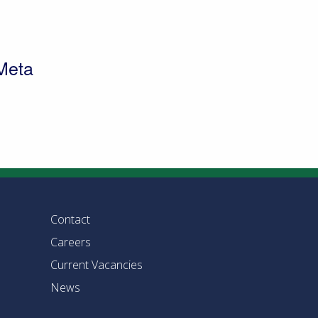
Waste Management
Woodhorn Farm
Woodhorn Group
Meta
og in
ntries feed
Comments feed
ordPress.org
Contact
Careers
Current Vacancies
News