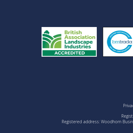
Priva
Regis
Registered address: Woodhorn Busin