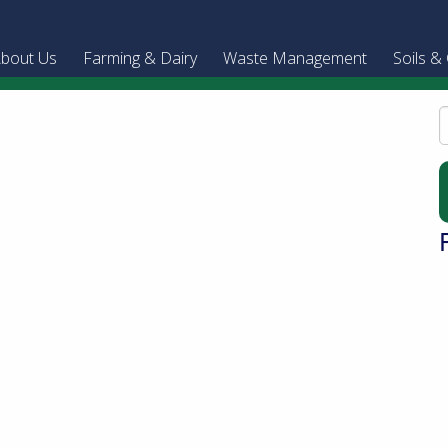
bout Us
Farming & Dairy
Waste Management
Soils &
S
f
B
A
T
c
D
o
B