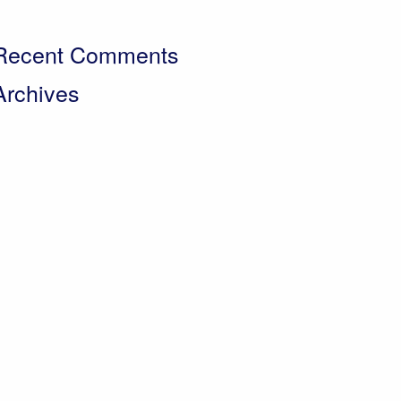
 Day in the Life – Paul Crawley, Farm Business
Manager
Recent Comments
Archives
pril 2026
ebruary 2026
November 2025
ctober 2025
eptember 2025
uly 2025
May 2025
arch 2025
November 2024
eptember 2024
ugust 2024
uly 2024
May 2024