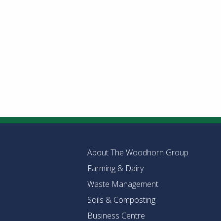
About The Woodhorn Group
Farming & Dairy
Waste Management
Soils & Composting
Business Centre