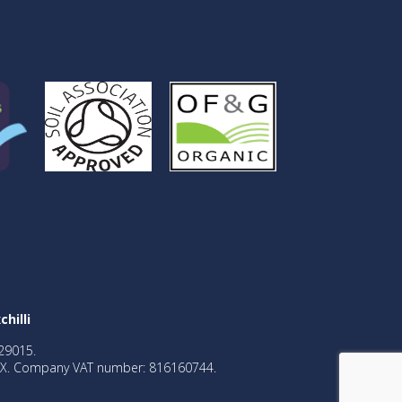
chilli
29015.
2BX. Company VAT number: 816160744.