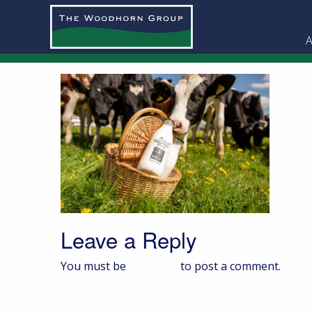
A
Leave a Reply
You must be
logged in
to post a comment.