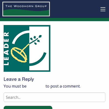
Leave a Reply
You must be
logged in
to post a comment.
Search
for: