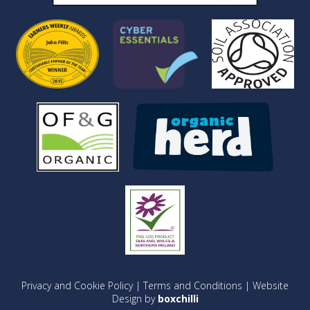
Privacy and Cookie Policy
|
Terms and Conditions
| Website
Design by
boxchilli