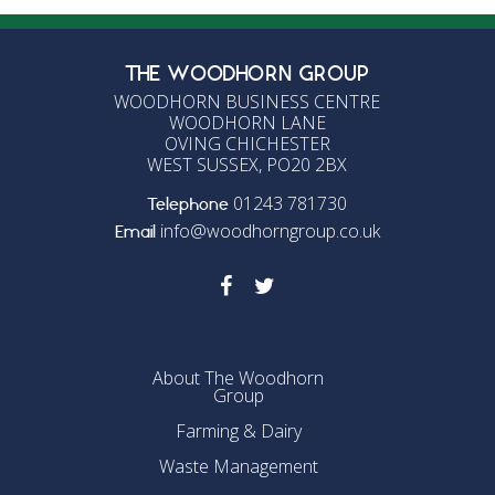
THE WOODHORN GROUP
WOODHORN BUSINESS CENTRE
WOODHORN LANE
OVING CHICHESTER
WEST SUSSEX, PO20 2BX
01243 781730
Telephone
info@woodhorngroup.co.uk
Email
About The Woodhorn
Group
Farming & Dairy
Waste Management