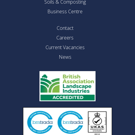
Soils & Composting
Business Centre
Contact
Careers
Current Vacancies
News