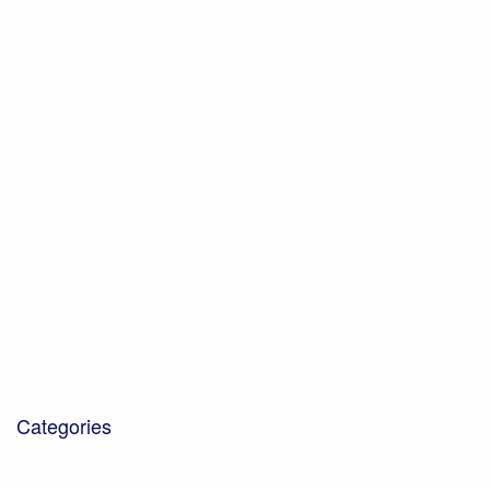
April 2022
February 2022
October 2021
July 2021
June 2021
May 2021
February 2021
January 2021
November 2020
October 2020
December 2019
October 2019
October 2018
January 2018
March 2017
Categories
Blog
Community Projects