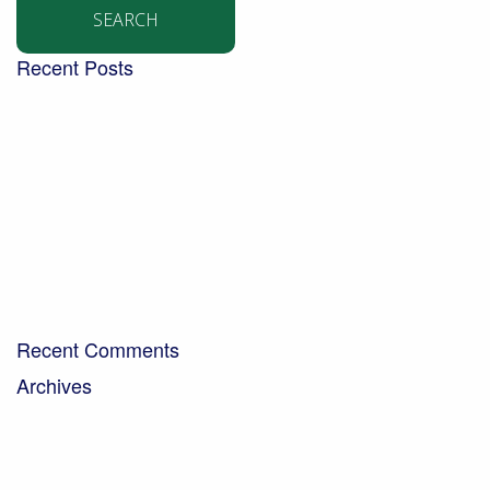
Recent Posts
Building a community garden with the Aldingbourne
Trust
Turning West Sussex’s green waste into compost for
local people
Digging into the future – new trends in the world of
soil
Bringing organic milk to the community…
A Day in the Life – Paul Crawley, Farm Business
Manager
Recent Comments
Archives
April 2026
February 2026
November 2025