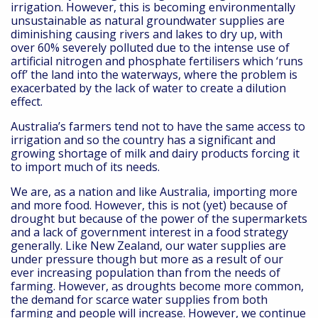
irrigation. However, this is becoming environmentally
unsustainable as natural groundwater supplies are
diminishing causing rivers and lakes to dry up, with
over 60% severely polluted due to the intense use of
artificial nitrogen and phosphate fertilisers which ‘runs
off’ the land into the waterways, where the problem is
exacerbated by the lack of water to create a dilution
effect.
Australia’s farmers tend not to have the same access to
irrigation and so the country has a significant and
growing shortage of milk and dairy products forcing it
to import much of its needs.
We are, as a nation and like Australia, importing more
and more food. However, this is not (yet) because of
drought but because of the power of the supermarkets
and a lack of government interest in a food strategy
generally. Like New Zealand, our water supplies are
under pressure though but more as a result of our
ever increasing population than from the needs of
farming. However, as droughts become more common,
the demand for scarce water supplies from both
farming and people will increase. However, we continue