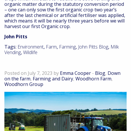
organic matter during the statutory conversion period
– one can only sow the first organic crop two year’s
after the last chemical or artificial fertiliser was applied,
which means it will be nearly three years before we will
harvest our first Organic crop.
John Pitts
Tags:
Environment
,
Farm
,
Farming
,
John Pitts Blog
,
Milk
Vending
,
Wildlife
The Belgravia Dairy Company
Posted on July 7, 2023 by
Emma Cooper
-
Blog
,
Down
on the farm
,
Farming and Dairy
,
Woodhorn Farm
,
Woodhorn Group