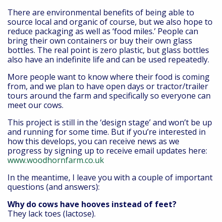
There are environmental benefits of being able to
source local and organic of course, but we also hope to
reduce packaging as well as ‘food miles.’ People can
bring their own containers or buy their own glass
bottles. The real point is zero plastic, but glass bottles
also have an indefinite life and can be used repeatedly.
More people want to know where their food is coming
from, and we plan to have open days or tractor/trailer
tours around the farm and specifically so everyone can
meet our cows.
This project is still in the ‘design stage’ and won’t be up
and running for some time. But if you’re interested in
how this develops, you can receive news as we
progress by signing up to receive email updates here:
www.woodhornfarm.co.uk
In the meantime, I leave you with a couple of important
questions (and answers):
Why do cows have hooves instead of feet?
They lack toes (lactose).