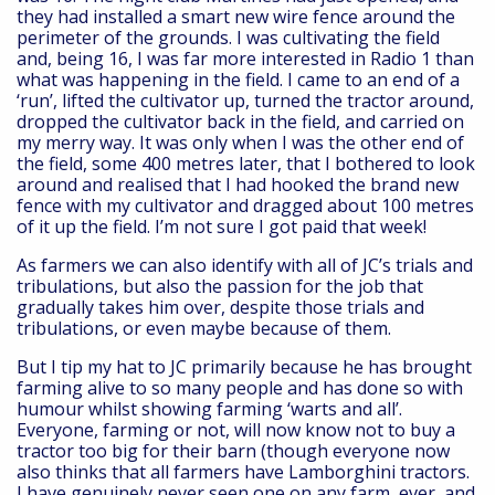
they had installed a smart new wire fence around the
perimeter of the grounds. I was cultivating the field
and, being 16, I was far more interested in Radio 1 than
what was happening in the field. I came to an end of a
‘run’, lifted the cultivator up, turned the tractor around,
dropped the cultivator back in the field, and carried on
my merry way. It was only when I was the other end of
the field, some 400 metres later, that I bothered to look
around and realised that I had hooked the brand new
fence with my cultivator and dragged about 100 metres
of it up the field. I’m not sure I got paid that week!
As farmers we can also identify with all of JC’s trials and
tribulations, but also the passion for the job that
gradually takes him over, despite those trials and
tribulations, or even maybe because of them.
But I tip my hat to JC primarily because he has brought
farming alive to so many people and has done so with
humour whilst showing farming ‘warts and all’.
Everyone, farming or not, will now know not to buy a
tractor too big for their barn (though everyone now
also thinks that all farmers have Lamborghini tractors.
I have genuinely never seen one on any farm, ever, and