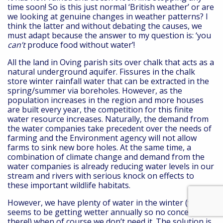
time soon! So is this just normal ‘British weather’ or are
we looking at genuine changes in weather patterns? I
think the latter and without debating the causes, we
must adapt because the answer to my question is: ‘you
can’t
produce food without water’!
All the land in Oving parish sits over chalk that acts as a
natural underground aquifer. Fissures in the chalk
store winter rainfall water that can be extracted in the
spring/summer via boreholes. However, as the
population increases in the region and more houses
are built every year, the competition for this finite
water resource increases. Naturally, the demand from
the water companies take precedent over the needs of
farming and the Environment agency will not allow
farms to sink new bore holes. At the same time, a
combination of climate change and demand from the
water companies is already reducing water levels in our
stream and rivers with serious knock on effects to
these important wildlife habitats.
However, we have plenty of water in the winter (winters
seems to be getting wetter annually so no concerns
there!) when of course we don’t need it. The solution is