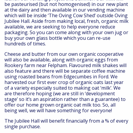
be pasteurised (but not homogenised) in our new plant
at the dairy and then available in our vending machine
which will be inside ‘The Oving Cow Shed’ outside Oving
Jubilee Hall. Aside from making local, fresh, organic milk
available, we are seeking to help everyone reduce
packaging. So you can come along with your own jug or
buy your own glass bottle which you can re-use
hundreds of times.
Cheese and butter from our own organic cooperative
will also be available, along with organic eggs from
Rookery farm near Felpham. Flavoured milk shakes will
also feature and there will be separate coffee machine
using roasted beans from Edgecumbes in Ford. We
harvested our first ever crop of organic oats last year
of a variety especially suited to making oat ‘milk’. We
are therefore hoping (we are still in ‘development
stage’ so it’s an aspiration rather than a guarantee) to
offer our home grown organic oat milk too. So, all
being well, we will have something for everyone!
The Jubilee Hall will benefit financially from a % of every
single purchase.