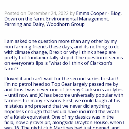
Down on the farm – December 2022
Posted on December 24, 2022 by
Emma Cooper
-
Blog
,
Down on the farm
,
Environmental Management
,
Farming and Dairy
,
Woodhorn Group
I am asked one question more than any other by my
non farming friends these days, and its nothing to do
with climate change, Brexit or why I think sheep are
pretty but fundamentally stupid. The question it seems
on everyone’s lips is “what do I think of Clarkson’s
farm”?
I loved it and can’t wait for the second series to start!
I’m no petrol head so Top Gear largely passed me by
and thus I was never one of Jeremy Clarkson’s acolytes
– until now and JC has become universally popular with
farmers for many reasons. First, we could laugh at his
mistakes and pretend that we never did anything
hopeless enough that would have incurred the wrath
of a Kaleb equivalent. One of my classics was in the
field, now a gravel pit, alongside Drayton House, when I
was 16. The night club Martines had just opened, and