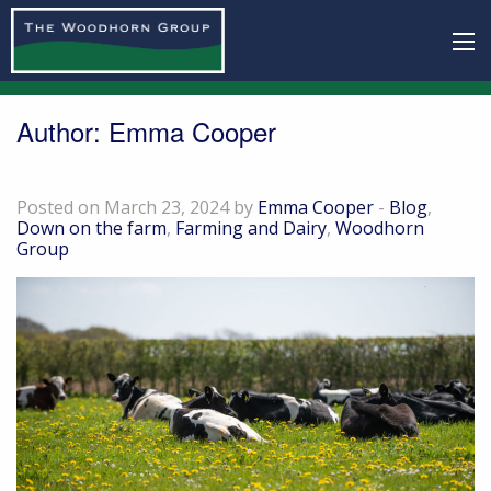
Author:
Emma Cooper
Down on the farm – March 24
Posted on March 23, 2024 by
Emma Cooper
-
Blog
,
Down on the farm
,
Farming and Dairy
,
Woodhorn
Group