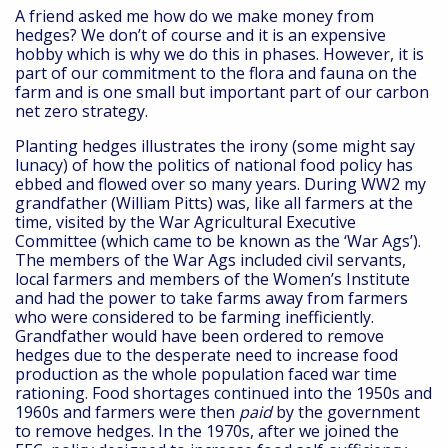
A friend asked me how do we make money from
hedges? We don’t of course and it is an expensive
hobby which is why we do this in phases. However, it is
part of our commitment to the flora and fauna on the
farm and is one small but important part of our carbon
net zero strategy.
Planting hedges illustrates the irony (some might say
lunacy) of how the politics of national food policy has
ebbed and flowed over so many years. During WW2 my
grandfather (William Pitts) was, like all farmers at the
time, visited by the War Agricultural Executive
Committee (which came to be known as the ‘War Ags’).
The members of the War Ags included civil servants,
local farmers and members of the Women’s Institute
and had the power to take farms away from farmers
who were considered to be farming inefficiently.
Grandfather would have been ordered to remove
hedges due to the desperate need to increase food
production as the whole population faced war time
rationing. Food shortages continued into the 1950s and
1960s and farmers were then
paid
by the government
to remove hedges. In the 1970s, after we joined the