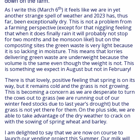
down on the farm.
th
As I write this (March 6
) it feels like we are in yet
another strange spell of weather and 2023 has, thus
far, been exceptionally dry. This is not a problem from
a farming perspective (except for that niggling feeling
that when it does finally rain it will probably not stop
for two months and be monsoon like!) but on the
composting sites the green waste is very light because
it is so lacking in moisture. This means that lorries
delivering green waste are underweight because the
volume is the same even though the weight is not. This
is something we expect in August but not in February!
There is that lovely, positive feeling that spring is on its
way, but it remains cold and the grass is not growing.
This is becoming a concern as we are desperate to turn
the cows out to grass (we are running out of our
winter feed stocks due to last year’s drought) but the
grass is not yet there for them. On the plus side, we are
able to take advantage of the dry weather to crack on
with the sowing of spring wheat and barley.
I am delighted to say that we are now on course to
launch our vending project this Summer. Our milk will