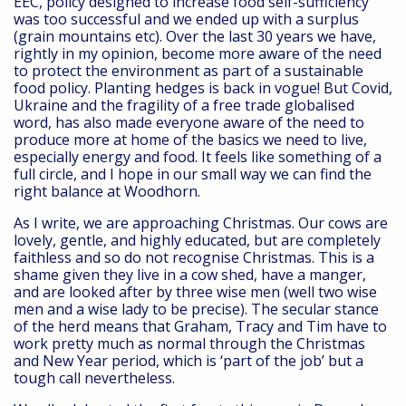
EEC, policy designed to increase food self-sufficiency
was too successful and we ended up with a surplus
(grain mountains etc). Over the last 30 years we have,
rightly in my opinion, become more aware of the need
to protect the environment as part of a sustainable
food policy. Planting hedges is back in vogue! But Covid,
Ukraine and the fragility of a free trade globalised
word, has also made everyone aware of the need to
produce more at home of the basics we need to live,
especially energy and food. It feels like something of a
full circle, and I hope in our small way we can find the
right balance at Woodhorn.
As I write, we are approaching Christmas. Our cows are
lovely, gentle, and highly educated, but are completely
faithless and so do not recognise Christmas. This is a
shame given they live in a cow shed, have a manger,
and are looked after by three wise men (well two wise
men and a wise lady to be precise). The secular stance
of the herd means that Graham, Tracy and Tim have to
work pretty much as normal through the Christmas
and New Year period, which is ‘part of the job’ but a
tough call nevertheless.