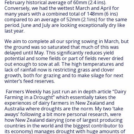
February historical average of 60mm (2.4 ins).
Conversely, we had the wettest March and April for
many years with a combined total of 148mm (6 ins)
compared to an average of 52mm (2.1ins) for the same
period. June and July are looking exceptionally dry like
last year.
We aim to complete all our spring sowing in March, but
the ground was so saturated that much of this was
delayed until May. This significantly reduces yield
potential and some fields or part of fields never dried
out enough to sow at all. The high temperatures and
lack of rainfall now is restricting grass and clover
growth, both for grazing and to make silage for next
winter’s feed reserves.
Farmers Weekly has just run an in depth article “Dairy
Farming in a Drought” which essentially takes the
experiences of dairy farmers in New Zealand and
Australia where droughts are the norm. My two ‘take
aways’ following a bit more personal research, were
how New Zealand dairying (one of largest producing
countries in the world and the biggest contributor to
its economy) manages drought with huge amounts of