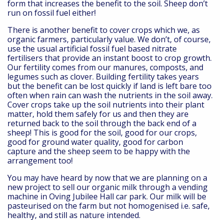
form that increases the benefit to the soil. Sheep don’t
run on fossil fuel either!
There is another benefit to cover crops which we, as
organic farmers, particularly value. We don’t, of course,
use the usual artificial fossil fuel based nitrate
fertilisers that provide an instant boost to crop growth.
Our fertility comes from our manures, composts, and
legumes such as clover. Building fertility takes years
but the benefit can be lost quickly if land is left bare too
often when rain can wash the nutrients in the soil away.
Cover crops take up the soil nutrients into their plant
matter, hold them safely for us and then they are
returned back to the soil through the back end of a
sheep! This is good for the soil, good for our crops,
good for ground water quality, good for carbon
capture and the sheep seem to be happy with the
arrangement too!
You may have heard by now that we are planning on a
new project to sell our organic milk through a vending
machine in Oving Jubilee Hall car park. Our milk will be
pasteurised on the farm but not homogenised i.e. safe,
healthy, and still as nature intended.