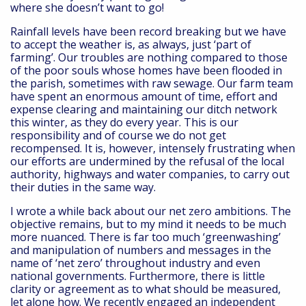
where she doesn’t want to go!
Rainfall levels have been record breaking but we have
to accept the weather is, as always, just ‘part of
farming’. Our troubles are nothing compared to those
of the poor souls whose homes have been flooded in
the parish, sometimes with raw sewage. Our farm team
have spent an enormous amount of time, effort and
expense clearing and maintaining our ditch network
this winter, as they do every year. This is our
responsibility and of course we do not get
recompensed. It is, however, intensely frustrating when
our efforts are undermined by the refusal of the local
authority, highways and water companies, to carry out
their duties in the same way.
I wrote a while back about our net zero ambitions. The
objective remains, but to my mind it needs to be much
more nuanced. There is far too much ‘greenwashing’
and manipulation of numbers and messages in the
name of ‘net zero’ throughout industry and even
national governments. Furthermore, there is little
clarity or agreement as to what should be measured,
let alone how. We recently engaged an independent