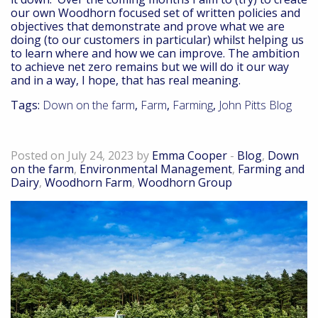
our own Woodhorn focused set of written policies and
objectives that demonstrate and prove what we are
doing (to our customers in particular) whilst helping us
to learn where and how we can improve. The ambition
to achieve net zero remains but we will do it our way
and in a way, I hope, that has real meaning.
Tags:
Down on the farm
,
Farm
,
Farming
,
John Pitts Blog
Down on the farm – July 23
Posted on July 24, 2023 by
Emma Cooper
-
Blog
,
Down
on the farm
,
Environmental Management
,
Farming and
Dairy
,
Woodhorn Farm
,
Woodhorn Group