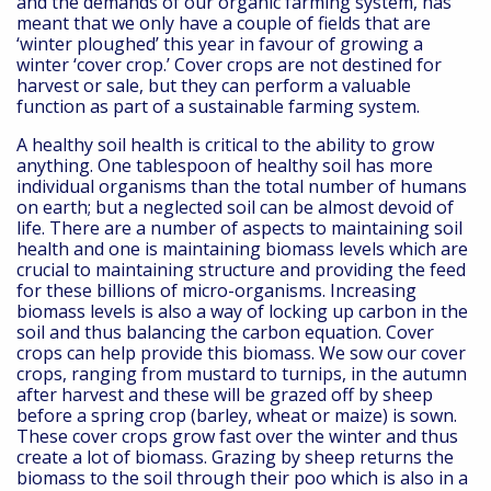
and the demands of our organic farming system, has
meant that we only have a couple of fields that are
‘winter ploughed’ this year in favour of growing a
winter ‘cover crop.’ Cover crops are not destined for
harvest or sale, but they can perform a valuable
function as part of a sustainable farming system.
A healthy soil health is critical to the ability to grow
anything. One tablespoon of healthy soil has more
individual organisms than the total number of humans
on earth; but a neglected soil can be almost devoid of
life. There are a number of aspects to maintaining soil
health and one is maintaining biomass levels which are
crucial to maintaining structure and providing the feed
for these billions of micro-organisms. Increasing
biomass levels is also a way of locking up carbon in the
soil and thus balancing the carbon equation. Cover
crops can help provide this biomass. We sow our cover
crops, ranging from mustard to turnips, in the autumn
after harvest and these will be grazed off by sheep
before a spring crop (barley, wheat or maize) is sown.
These cover crops grow fast over the winter and thus
create a lot of biomass. Grazing by sheep returns the
biomass to the soil through their poo which is also in a