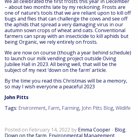
We all celebrated the first frosts this year in December
– about two months late by my reckoning. Frosts are
one of nature’s tools that we are reliant upon to kill off
bugs and flies that can challenge the cows and see off
the aphids that spread a very damaging virus in our
autumn sown crops of wheat and oats. Conventional
farmers can spray with an insecticide to kill aphids but
being Organic, we rely entirely on frosts.
We are now on course (though a year behind schedule)
to launch our milk vending project outside Oving
Jubilee Hall in 2023. All being well, that will be the
subject of my next ‘down on the farm’ article.
By the time you read this Christmas will be a memory,
so may I wish everyone a peaceful 2023
John Pitts
Tags:
Environment
,
Farm
,
Farming
,
John Pitts Blog
,
Wildlife
Down on the farm February 2022
Posted on February 14, 2022 by
Emma Cooper
-
Blog
,
Down on the farm
,
Environmental Management
,