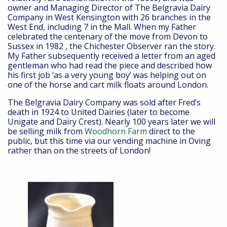
owner and Managing Director of The Belgravia Dairy
Company in West Kensington with 26 branches in the
West End, including 7 in the Mall. When my Father
celebrated the centenary of the move from Devon to
Sussex in 1982 , the Chichester Observer ran the story.
My Father subsequently received a letter from an aged
gentleman who had read the piece and described how
his first job ‘as a very young boy’ was helping out on
one of the horse and cart milk floats around London.
The Belgravia Dairy Company was sold after Fred’s
death in 1924 to United Dairies (later to become
Unigate and Dairy Crest). Nearly 100 years later we will
be selling milk from
Woodhorn Farm
direct to the
public, but this time via our vending machine in Oving
rather than on the streets of London!