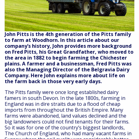
John Pitts is the 4th generation of the Pitts family
to farm at Woodhorn. In this article about our
company’s history, John provides more background
on Fred Pitts, his Great Grandfather, who moved to
the area in 1882 to begin farming the Chichester
plains. A farmer and a businessman, Fred Pitts was
also the Managing Director of the Belgravia Dairy
Company. Here John explains more about life on
the farm back in those very early days.
The Pitts family were once long established dairy
famers in south Devon. In the late 1800s, farming in
England was in dire straits due to a flood of cheap
imports from throughout the British Empire. Many
farms were abandoned, land values declined and the
big landowners could not find tenants for their farms.
So it was for one of the country’s biggest landlords,
The Church of England, who had many vacant farms in