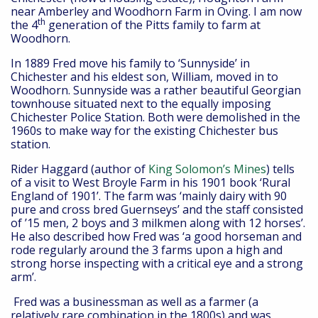
near Amberley and Woodhorn Farm in Oving. I am now
th
the 4
generation of the Pitts family to farm at
Woodhorn.
In 1889 Fred move his family to ‘Sunnyside’ in
Chichester and his eldest son, William, moved in to
Woodhorn. Sunnyside was a rather beautiful Georgian
townhouse situated next to the equally imposing
Chichester Police Station. Both were demolished in the
1960s to make way for the existing Chichester bus
station.
Rider Haggard (author of
King Solomon’s Mines
) tells
of a visit to West Broyle Farm in his 1901 book ‘Rural
England of 1901’. The farm was ‘mainly dairy with 90
pure and cross bred Guernseys’ and the staff consisted
of ’15 men, 2 boys and 3 milkmen along with 12 horses’.
He also described how Fred was ‘a good horseman and
rode regularly around the 3 farms upon a high and
strong horse inspecting with a critical eye and a strong
arm’.
Fred was a businessman as well as a farmer (a
relatively rare combination in the 1800s) and was