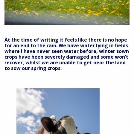
At the time of writing it feels like there is no hope
for an end to the rain. We have water lying in fields
where I have never seen water before, winter sown
crops have been severely damaged and some won’t
recover, whilst we are unable to get near the land
to sow our spring crops.