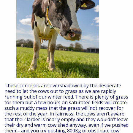
These concerns are overshadowed by the desperate
need to let the cows out to grass as we are rapidly
running out of our winter feed. There is plenty of grass
for them but a few hours on saturated fields will create
such a muddy mess that the grass will not recover for
the rest of the year. In fairness, the cows aren’t aware
that their larder is nearly empty and they wouldn’t leave
their dry and warm cow shed anyway, even if we pushed
them – and you try pushing 800Kg of obstinate cow