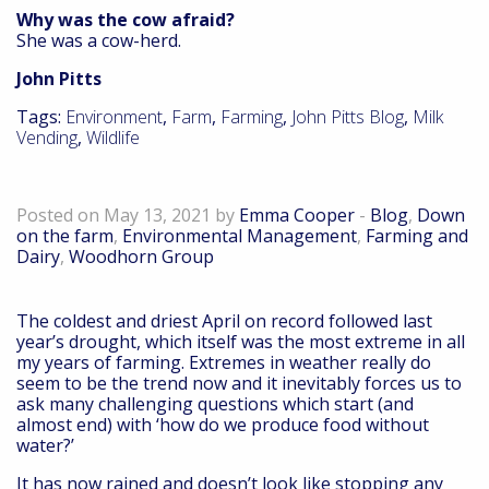
Why was the cow afraid?
She was a cow-herd.
John Pitts
Tags:
Environment
,
Farm
,
Farming
,
John Pitts Blog
,
Milk
Vending
,
Wildlife
Down on the farm – May 2021
Posted on May 13, 2021 by
Emma Cooper
-
Blog
,
Down
on the farm
,
Environmental Management
,
Farming and
Dairy
,
Woodhorn Group
The coldest and driest April on record followed last
year’s drought, which itself was the most extreme in all
my years of farming. Extremes in weather really do
seem to be the trend now and it inevitably forces us to
ask many challenging questions which start (and
almost end) with ‘how do we produce food without
water?’
It has now rained and doesn’t look like stopping any