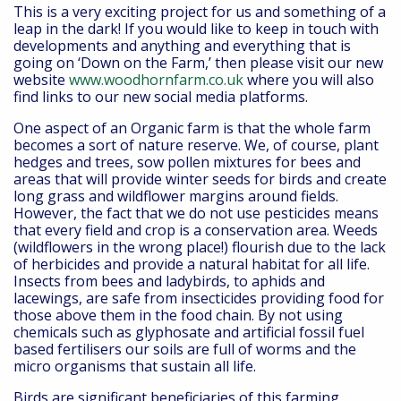
This is a very exciting project for us and something of a
leap in the dark! If you would like to keep in touch with
developments and anything and everything that is
going on ‘Down on the Farm,’ then please visit our new
website
www.woodhornfarm.co.uk
where you will also
find links to our new social media platforms.
One aspect of an Organic farm is that the whole farm
becomes a sort of nature reserve. We, of course, plant
hedges and trees, sow pollen mixtures for bees and
areas that will provide winter seeds for birds and create
long grass and wildflower margins around fields.
However, the fact that we do not use pesticides means
that every field and crop is a conservation area. Weeds
(wildflowers in the wrong place!) flourish due to the lack
of herbicides and provide a natural habitat for all life.
Insects from bees and ladybirds, to aphids and
lacewings, are safe from insecticides providing food for
those above them in the food chain. By not using
chemicals such as glyphosate and artificial fossil fuel
based fertilisers our soils are full of worms and the
micro organisms that sustain all life.
Birds are significant beneficiaries of this farming