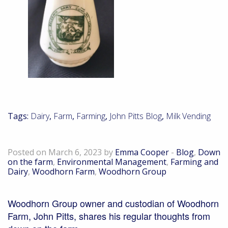
Tags:
Dairy
,
Farm
,
Farming
,
John Pitts Blog
,
Milk Vending
Down on the farm – March 2023
Posted on March 6, 2023 by
Emma Cooper
-
Blog
,
Down
on the farm
,
Environmental Management
,
Farming and
Dairy
,
Woodhorn Farm
,
Woodhorn Group
Woodhorn Group owner and custodian of Woodhorn
Farm, John Pitts, shares his regular thoughts from