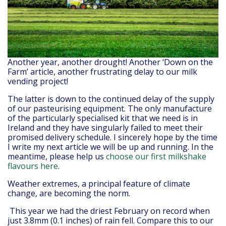
Another year, another drought! Another ‘Down on the
Farm’ article, another frustrating delay to our milk
vending project!
The latter is down to the continued delay of the supply
of our pasteurising equipment. The only manufacture
of the particularly specialised kit that we need is in
Ireland and they have singularly failed to meet their
promised delivery schedule. I sincerely hope by the time
I write my next article we will be up and running. In the
meantime, please help us
choose our first milkshake
flavours here
.
Weather extremes, a principal feature of climate
change, are becoming the norm.
This year we had the driest February on record when
just 3.8mm (0.1 inches) of rain fell. Compare this to our