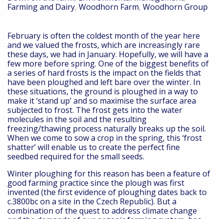
Farming and Dairy
,
Woodhorn Farm
,
Woodhorn Group
February is often the coldest month of the year here
and we valued the frosts, which are increasingly rare
these days, we had in January. Hopefully, we will have a
few more before spring. One of the biggest benefits of
a series of hard frosts is the impact on the fields that
have been ploughed and left bare over the winter. In
these situations, the ground is ploughed in a way to
make it ‘stand up’ and so maximise the surface area
subjected to frost. The frost gets into the water
molecules in the soil and the resulting
freezing/thawing process naturally breaks up the soil.
When we come to sow a crop in the spring, this ‘frost
shatter’ will enable us to create the perfect fine
seedbed required for the small seeds.
Winter ploughing for this reason has been a feature of
good farming practice since the plough was first
invented (the first evidence of ploughing dates back to
c.3800bc on a site in the Czech Republic). But a
combination of the quest to address climate change