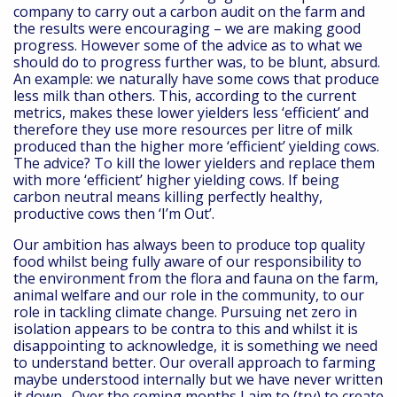
company to carry out a carbon audit on the farm and
the results were encouraging – we are making good
progress. However some of the advice as to what we
should do to progress further was, to be blunt, absurd.
An example: we naturally have some cows that produce
less milk than others. This, according to the current
metrics, makes these lower yielders less ‘efficient’ and
therefore they use more resources per litre of milk
produced than the higher more ‘efficient’ yielding cows.
The advice? To kill the lower yielders and replace them
with more ‘efficient’ higher yielding cows. If being
carbon neutral means killing perfectly healthy,
productive cows then ‘I’m Out’.
Our ambition has always been to produce top quality
food whilst being fully aware of our responsibility to
the environment from the flora and fauna on the farm,
animal welfare and our role in the community, to our
role in tackling climate change. Pursuing net zero in
isolation appears to be contra to this and whilst it is
disappointing to acknowledge, it is something we need
to understand better. Our overall approach to farming
maybe understood internally but we have never written
it down. Over the coming months I aim to (try) to create