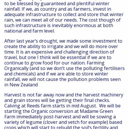
to be blessed by guaranteed and plentiful winter
rainfall. If we, as country and as farmers, invest in
adequate infrastructure to collect and store that winter
rain, we can meet all of our needs. The cost though of
such infrastructure is inevitably enormous at both
national and farm level.
After last year’s drought, we made some investment to
create the ability to irrigate and we will do more over
time. It is an expensive and challenging direction of
travel, but one I think will be essential if we are to
continue to grow food for our nation. Farming
Organically (and so we don’t use the polluting fertilisers
and chemicals) and if we are able to store winter
rainfall, we will not cause the pollution problems seen
in New Zealand
Harvest is not far away now and the harvest machinery
and grain stores will be getting their final checks.
Calving at Reeds farm starts in mid August. We will be
starting the Organic conversion at Madame Green
Farm immediately post-harvest and will be sowing a
variety of legume (clover and vetch for example) based
crops which will start to rebuild the soil’s fertility and