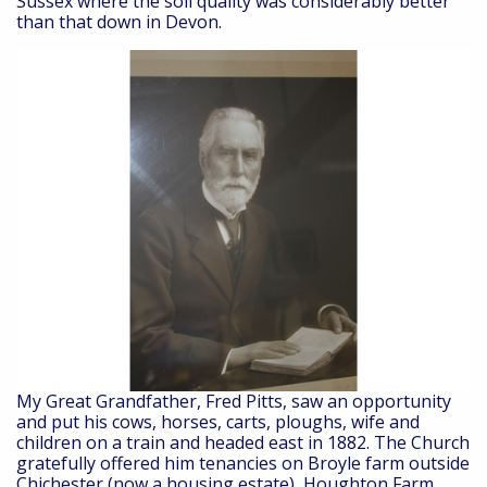
Sussex where the soil quality was considerably better
than that down in Devon.
My Great Grandfather, Fred Pitts, saw an opportunity
and put his cows, horses, carts, ploughs, wife and
children on a train and headed east in 1882. The Church
gratefully offered him tenancies on Broyle farm outside
Chichester (now a housing estate), Houghton Farm