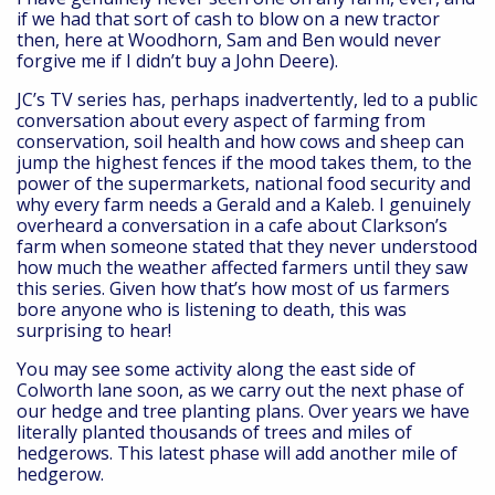
if we had that sort of cash to blow on a new tractor
then, here at Woodhorn, Sam and Ben would never
forgive me if I didn’t buy a John Deere).
JC’s TV series has, perhaps inadvertently, led to a public
conversation about every aspect of farming from
conservation, soil health and how cows and sheep can
jump the highest fences if the mood takes them, to the
power of the supermarkets, national food security and
why every farm needs a Gerald and a Kaleb. I genuinely
overheard a conversation in a cafe about Clarkson’s
farm when someone stated that they never understood
how much the weather affected farmers until they saw
this series. Given how that’s how most of us farmers
bore anyone who is listening to death, this was
surprising to hear!
You may see some activity along the east side of
Colworth lane soon, as we carry out the next phase of
our hedge and tree planting plans. Over years we have
literally planted thousands of trees and miles of
hedgerows. This latest phase will add another mile of
hedgerow.