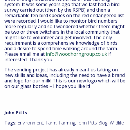
system. It was some years ago that we last had a bird
survey carried out (then by the RSPB) and then a
remarkable ten bird species on the red endangered list
were recorded. I would like to monitor bird numbers
more regularly and so I wondered whether there might
be two or three twitchers in the local community that
might like to volunteer and get involved. The only
requirement is a comprehensive knowledge of birds
and a desire to spend time walking around the farm.
Please email me at
info@woodhorngroup.co.uk
if
interested. Thank you.
The vending project has already meant us taking on
new skills and ideas, including the need to have a brand
and logo for our milk! This is our new logo which will be
on our glass bottles – I hope you like it!
John Pitts
Tags:
Environment
,
Farm
,
Farming
,
John Pitts Blog
,
Wildlife