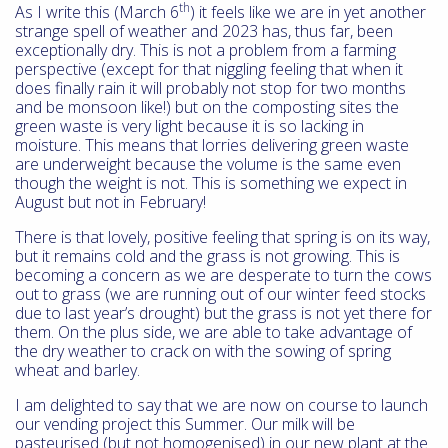
th
As I write this (March 6
) it feels like we are in yet another
strange spell of weather and 2023 has, thus far, been
exceptionally dry. This is not a problem from a farming
perspective (except for that niggling feeling that when it
does finally rain it will probably not stop for two months
and be monsoon like!) but on the composting sites the
green waste is very light because it is so lacking in
moisture. This means that lorries delivering green waste
are underweight because the volume is the same even
though the weight is not. This is something we expect in
August but not in February!
There is that lovely, positive feeling that spring is on its way,
but it remains cold and the grass is not growing. This is
becoming a concern as we are desperate to turn the cows
out to grass (we are running out of our winter feed stocks
due to last year’s drought) but the grass is not yet there for
them. On the plus side, we are able to take advantage of
the dry weather to crack on with the sowing of spring
wheat and barley.
I am delighted to say that we are now on course to launch
our vending project this Summer. Our milk will be
pasteurised (but not homogenised) in our new plant at the