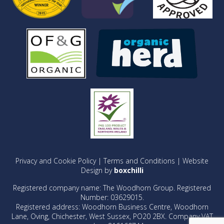
Privacy and Cookie Policy
|
Terms and Conditions
| Website
Design by
boxchilli
Registered company name: The Woodhorn Group. Registered
Number: 03629015.
Registered address: Woodhorn Business Centre, Woodhorn
Lane, Oving, Chichester, West Sussex, PO20 2BX. Company VAT