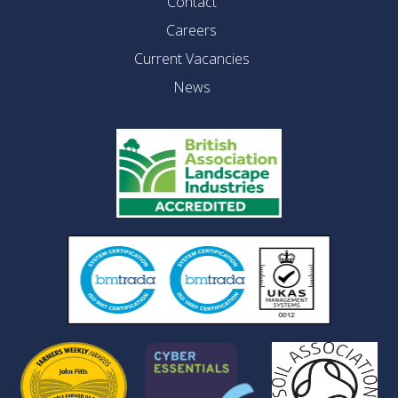
Contact
Careers
Current Vacancies
News