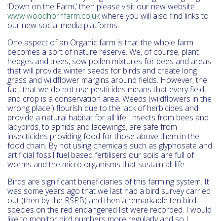
‘Down on the Farm,’ then please visit our new website
www.woodhornfarm.co.uk
where you will also find links to
our new social media platforms.
One aspect of an Organic farm is that the whole farm
becomes a sort of nature reserve. We, of course, plant
hedges and trees, sow pollen mixtures for bees and areas
that will provide winter seeds for birds and create long
grass and wildflower margins around fields. However, the
fact that we do not use pesticides means that every field
and crop is a conservation area. Weeds (wildflowers in the
wrong place!) flourish due to the lack of herbicides and
provide a natural habitat for all life. Insects from bees and
ladybirds, to aphids and lacewings, are safe from
insecticides providing food for those above them in the
food chain. By not using chemicals such as glyphosate and
artificial fossil fuel based fertilisers our soils are full of
worms and the micro organisms that sustain all life.
Birds are significant beneficiaries of this farming system. It
was some years ago that we last had a bird survey carried
out (then by the RSPB) and then a remarkable ten bird
species on the red endangered list were recorded. I would
like to monitor bird numbers more regularly and so I