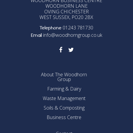
WOODHORN BUSINESS CENTRE
WOODHORN LANE
OVING CHICHESTER
WEST SUSSEX, PO20 2BX
01243 781730
Telephone
info@woodhorngroup.co.uk
Email
About The Woodhorn
Group
Farming & Dairy
Waste Management
Soils & Composting
Business Centre