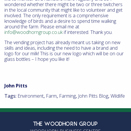
wondered whether there might be two or three twitchers
in the local community that might like to volunteer and get
involved. The only requirement is a comprehensive
knowledge of birds and a desire to spend time walking
around the farm. Please email me at
info@woodhorngroup.co.uk
if interested. Thank you.
The vending project has already meant us taking on new
skills and ideas, including the need to have a brand and
logo for our milk! This is our new logo which will be on our
glass bottles – I hope you like it!
John Pitts
Tags:
Environment
,
Farm
,
Farming
,
John Pitts Blog
,
Wildlife
THE WOODHORN GROUP