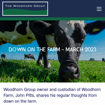
DOWN ON THE FARM - MARCH 2023
Woodhorn Group owner and custodian of Woodhorn
Farm, John Pitts, shares his regular thoughts from
down on the farm.