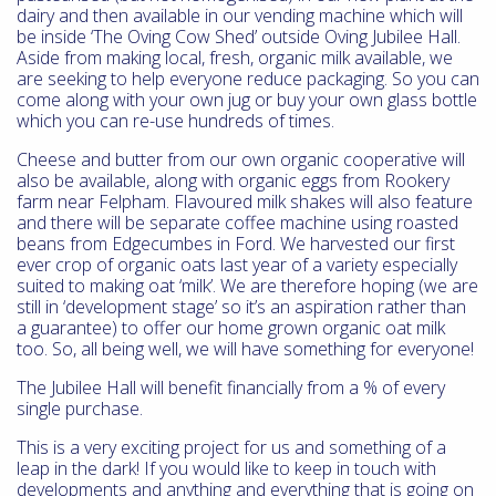
dairy and then available in our vending machine which will
be inside ‘The Oving Cow Shed’ outside Oving Jubilee Hall.
Aside from making local, fresh, organic milk available, we
are seeking to help everyone reduce packaging. So you can
come along with your own jug or buy your own glass bottle
which you can re-use hundreds of times.
Cheese and butter from our own organic cooperative will
also be available, along with organic eggs from Rookery
farm near Felpham. Flavoured milk shakes will also feature
and there will be separate coffee machine using roasted
beans from Edgecumbes in Ford. We harvested our first
ever crop of organic oats last year of a variety especially
suited to making oat ‘milk’. We are therefore hoping (we are
still in ‘development stage’ so it’s an aspiration rather than
a guarantee) to offer our home grown organic oat milk
too. So, all being well, we will have something for everyone!
The Jubilee Hall will benefit financially from a % of every
single purchase.
This is a very exciting project for us and something of a
leap in the dark! If you would like to keep in touch with
developments and anything and everything that is going on