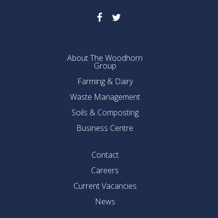
About The Woodhorn
Group
Farming & Dairy
Waste Management
Soils & Composting
Business Centre
Contact
Careers
Current Vacancies
News