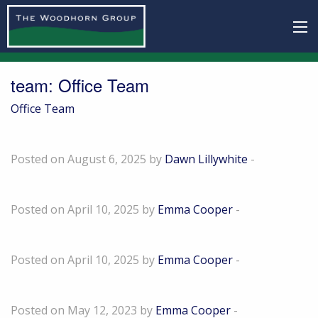
team:
Office Team
Office Team
Trevor Goold
Posted on August 6, 2025 by
Dawn Lillywhite
-
Mark Emerton
Posted on April 10, 2025 by
Emma Cooper
-
Kayleigh Akehurst
Posted on April 10, 2025 by
Emma Cooper
-
Tom Nicholls
Posted on May 12, 2023 by
Emma Cooper
-