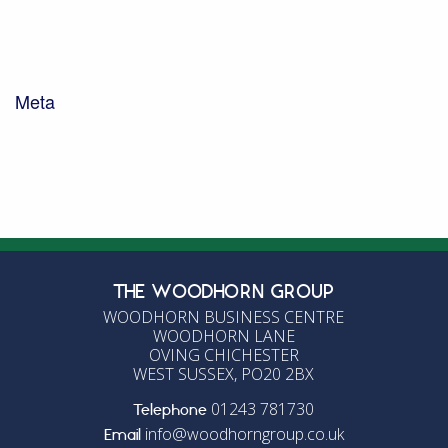
Uncategorised
Waste Management
Woodhorn Farm
Woodhorn Group
Meta
Log in
Entries feed
Comments feed
WordPress.org
THE WOODHORN GROUP
WOODHORN BUSINESS CENTRE
WOODHORN LANE
OVING CHICHESTER
WEST SUSSEX, PO20 2BX
01243 781730
Telephone
info@woodhorngroup.co.uk
Email