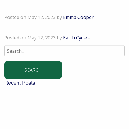
Karen Sturman
Posted on May 12, 2023 by
Emma Cooper
-
Diane Leach
Posted on May 12, 2023 by
Earth Cycle
-
Search
for:
Recent Posts
Building a community garden with the Aldingbourne
Trust
Turning West Sussex’s green waste into compost for
local people
Digging into the future – new trends in the world of
soil