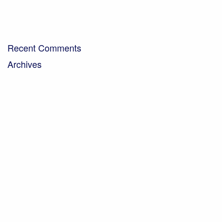
Bringing organic milk to the community…
A Day in the Life – Paul Crawley, Farm Business
Manager
Recent Comments
Archives
April 2026
February 2026
November 2025
October 2025
September 2025
July 2025
May 2025
March 2025
November 2024
September 2024
August 2024
July 2024