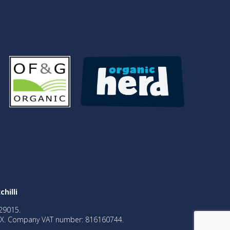
chilli
29015.
2BX. Company VAT number: 816160744.