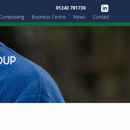
01243 781730
 Composting
Business Centre
News
Contact
OUP