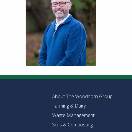
About The Woodhorn Group
Farming & Dairy
Waste Management
Soils & Composting