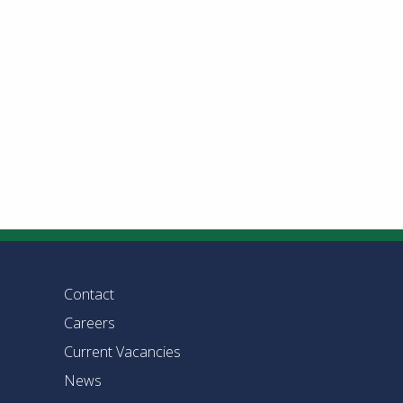
Contact
Careers
Current Vacancies
News