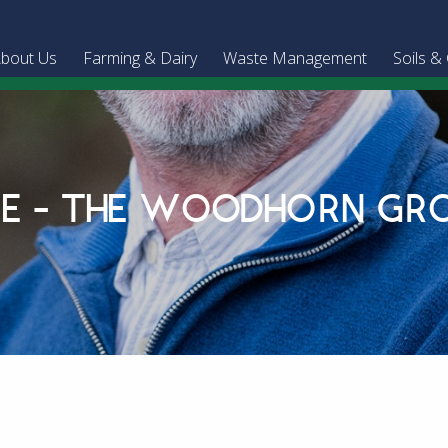
bout Us
Farming & Dairy
Waste Management
Soils &
KE - THE WOODHORN GR