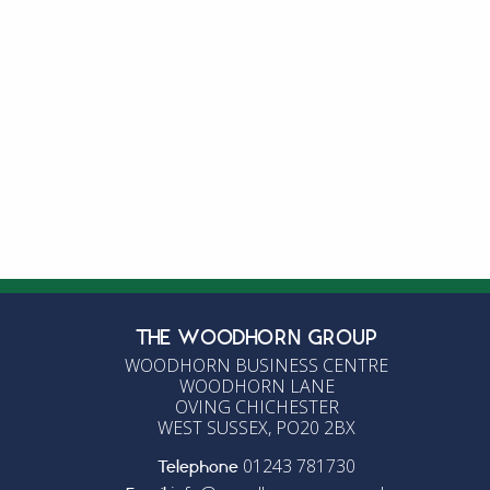
THE WOODHORN GROUP
WOODHORN BUSINESS CENTRE
WOODHORN LANE
OVING CHICHESTER
WEST SUSSEX, PO20 2BX
01243 781730
Telephone