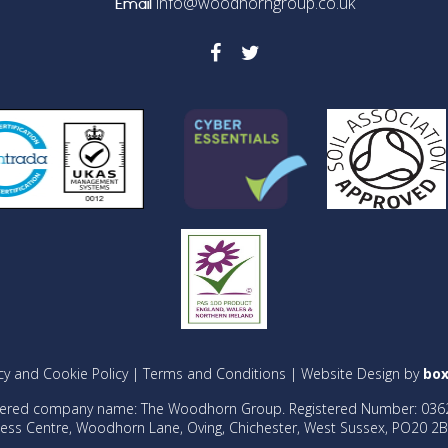
info@woodhorngroup.co.uk
Email
cy and Cookie Policy
|
Terms and Conditions
| Website Design by
box
tered company name: The Woodhorn Group. Registered Number: 036
ess Centre, Woodhorn Lane, Oving, Chichester, West Sussex, PO20 