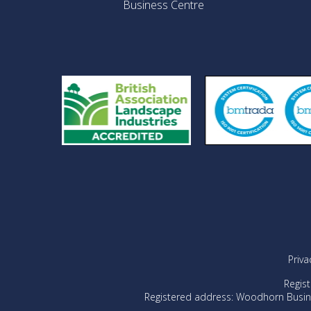
Business Centre
Priva
Regis
Registered address: Woodhorn Busin