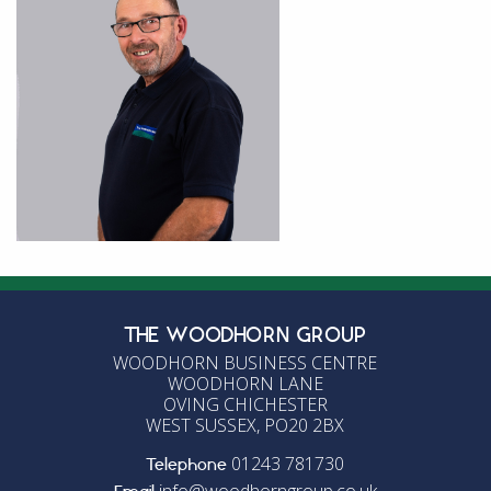
THE WOODHORN GROUP
WOODHORN BUSINESS CENTRE
WOODHORN LANE
OVING CHICHESTER
WEST SUSSEX, PO20 2BX
01243 781730
Telephone