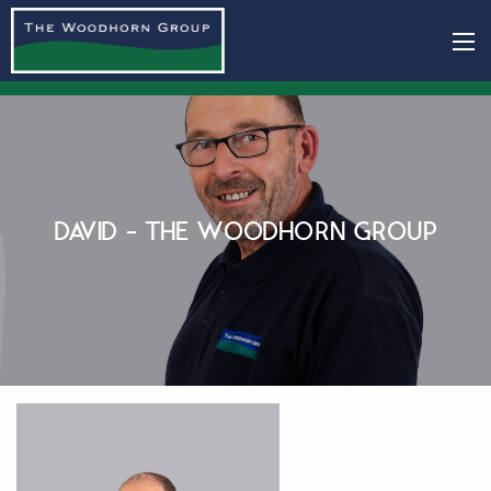
DAVID - THE WOODHORN GROUP