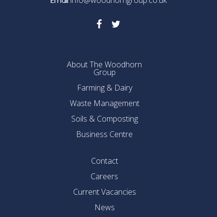
info@woodhorngroup.co.uk
Email
About The Woodhorn
Group
Farming & Dairy
Waste Management
Soils & Composting
Business Centre
Contact
Careers
Current Vacancies
News