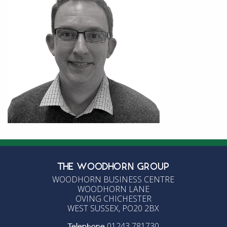
THE WOODHORN GROUP
WOODHORN BUSINESS CENTRE
WOODHORN LANE
OVING CHICHESTER
WEST SUSSEX, PO20 2BX
01243 781730