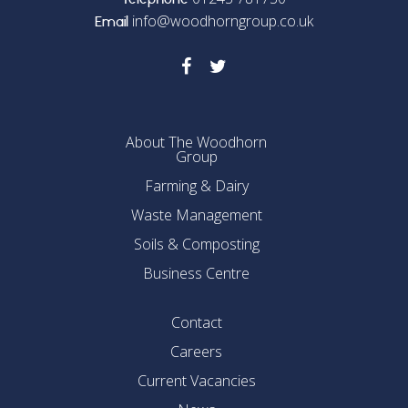
Telephone
info@woodhorngroup.co.uk
Email
About The Woodhorn
Group
Farming & Dairy
Waste Management
Soils & Composting
Business Centre
Contact
Careers
Current Vacancies