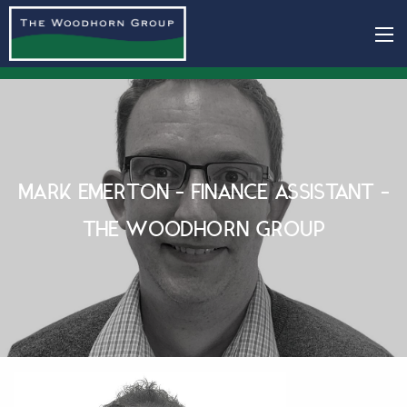
MARK EMERTON - FINANCE ASSISTANT -
THE WOODHORN GROUP