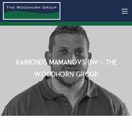
RAIMONDS MAMANOVS BW - THE
WOODHORN GROUP