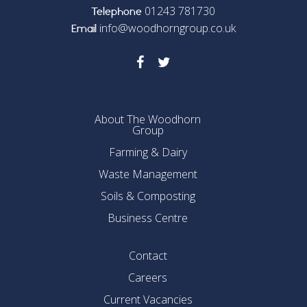
01243 781730
Telephone
info@woodhorngroup.co.uk
Email
About The Woodhorn
Group
Farming & Dairy
Waste Management
Soils & Composting
Business Centre
Contact
Careers
Current Vacancies