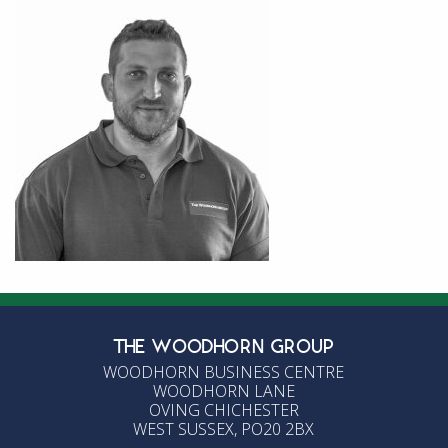
THE WOODHORN GROUP
WOODHORN BUSINESS CENTRE
WOODHORN LANE
OVING CHICHESTER
WEST SUSSEX, PO20 2BX