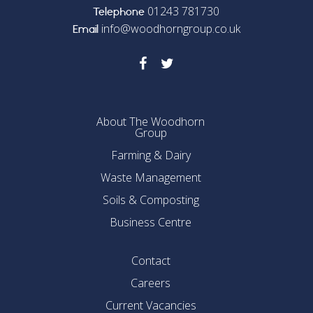
01243 781730
Telephone
info@woodhorngroup.co.uk
Email
About The Woodhorn
Group
Farming & Dairy
Waste Management
Soils & Composting
Business Centre
Contact
Careers
Current Vacancies