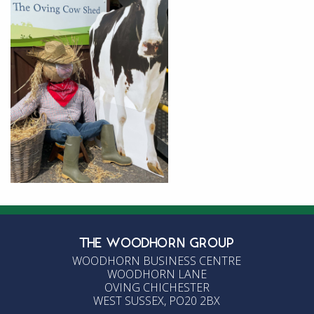
THE WOODHORN GROUP
WOODHORN BUSINESS CENTRE
WOODHORN LANE
OVING CHICHESTER
WEST SUSSEX, PO20 2BX