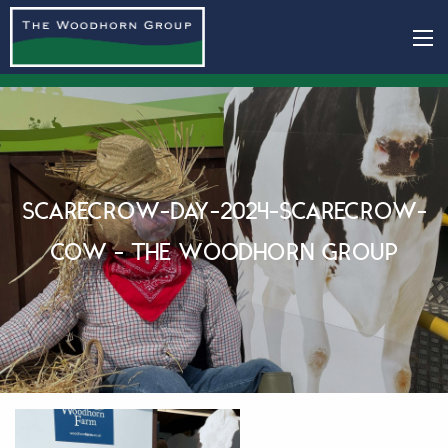
SCARECROW-DAY-2024-SCARECROW-
COW - THE WOODHORN GROUP