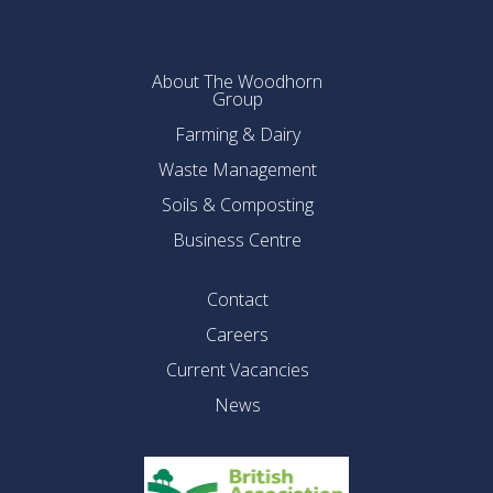
About The Woodhorn
Group
Farming & Dairy
Waste Management
Soils & Composting
Business Centre
Contact
Careers
Current Vacancies
News