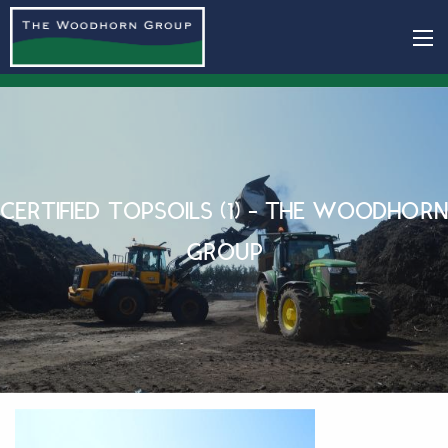
CERTIFIED TOPSOILS (1) - THE WOODHORN
GROUP