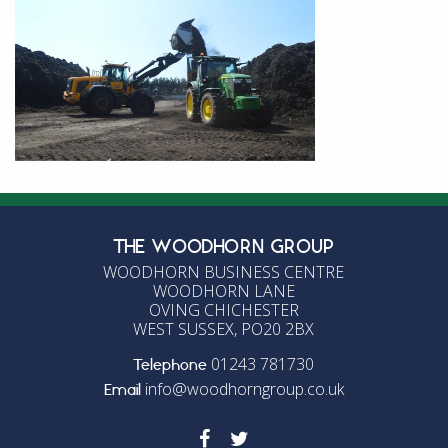
THE WOODHORN GROUP
WOODHORN BUSINESS CENTRE
WOODHORN LANE
OVING CHICHESTER
WEST SUSSEX, PO20 2BX
01243 781730
Telephone
info@woodhorngroup.co.uk
Email