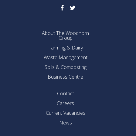
About The Woodhorn
Group
Farming & Dairy
Waste Management
Soils & Composting
Business Centre
Contact
Careers
Current Vacancies
News