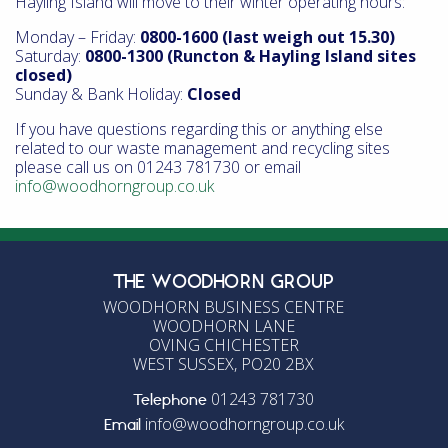
Hayling Island will move to their winter operating hours:
Monday – Friday:
0800-1600 (last weigh out 15.30)
Saturday:
0800-1300 (Runcton & Hayling Island sites
closed)
Sunday & Bank Holiday:
Closed
If you have questions regarding this or anything else
related to our waste management and recycling sites
please call us on 01243 781730 or email
info@woodhorngroup.co.uk
THE WOODHORN GROUP
WOODHORN BUSINESS CENTRE
WOODHORN LANE
OVING CHICHESTER
WEST SUSSEX, PO20 2BX
01243 781730
Telephone
info@woodhorngroup.co.uk
Email