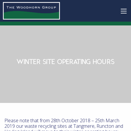
WINTER SITE OPERATING HOURS
Please note that from 28th October 2018 – 25th March
2019 our waste recycling sites at Tangmere, Runcton and